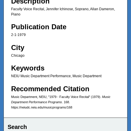
Description
Faculty Voice Recital, Jennifer Ichinose, Soprano, Allan Dameron,
Piano
Publication Date
2-1-1979
City
Chicago
Keywords
NEIU Music Department Performance, Music Department
Recommended Citation
Music Department, NEIU, "1979 - Faculty Voice Recital" (1979).
Music
Department Performance Programs
. 168.
https://neiudc.neiu.edu/musicprograms/168
Search