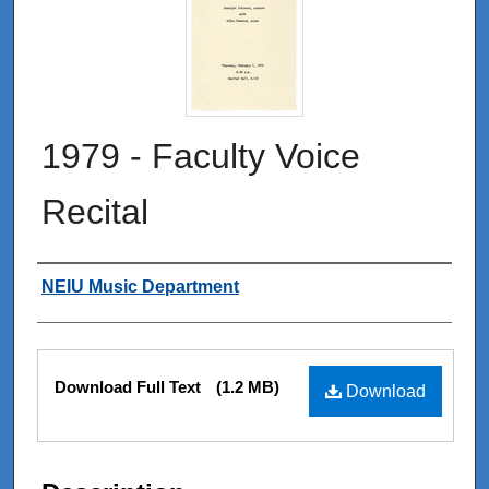
1979 - Faculty Voice
Recital
Authors
NEIU Music Department
Files
Download Full Text
(1.2 MB)
Download