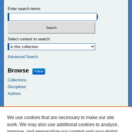
Enter search terms:
Select context to search:
Advanced Search
Browse
Follow
Collections
Disciplines
Authors
Links
We use cookies that are necessary to make our site
NEIU Libraries
work. We may also use additional cookies to analyze,
Northeastern Illinois University
improve, and personalize our content and your digital