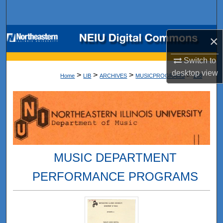
Search
Browse Collections
×
My Account
Switch to
desktop
view
>
>
>
>
Home
LIB
ARCHIVES
MUSICPROGRAMS
168
About
Digital Commons Network™
MUSIC DEPARTMENT
PERFORMANCE PROGRAMS