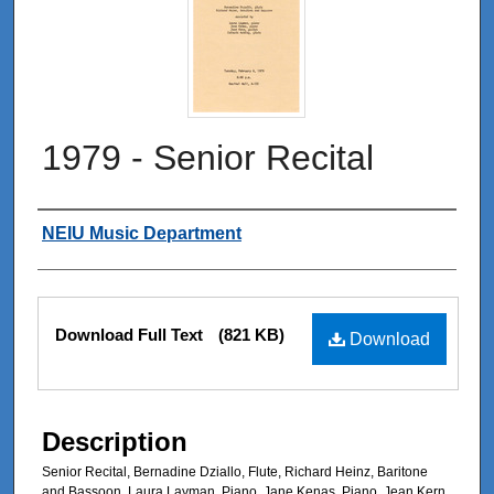
1979 - Senior Recital
Authors
NEIU Music Department
Files
Download Full Text
(821 KB)
Download
Description
Senior Recital, Bernadine Dziallo, Flute, Richard Heinz, Baritone
and Bassoon, Laura Layman, Piano, Jane Kenas, Piano, Jean Kern,