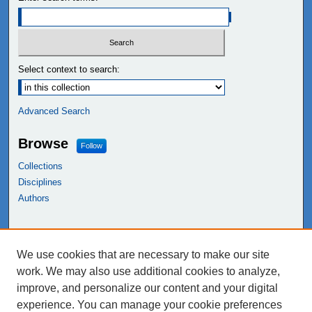
Select context to search:
Advanced Search
Browse
Follow
Collections
Disciplines
Authors
Links
We use cookies that are necessary to make our site
NEIU Libraries
work. We may also use additional cookies to analyze,
Northeastern Illinois University
improve, and personalize our content and your digital
experience. You can manage your cookie preferences