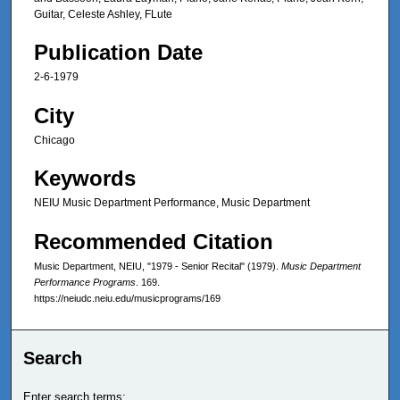
Guitar, Celeste Ashley, FLute
Publication Date
2-6-1979
City
Chicago
Keywords
NEIU Music Department Performance, Music Department
Recommended Citation
Music Department, NEIU, "1979 - Senior Recital" (1979).
Music Department
Performance Programs
. 169.
https://neiudc.neiu.edu/musicprograms/169
Search
Enter search terms: