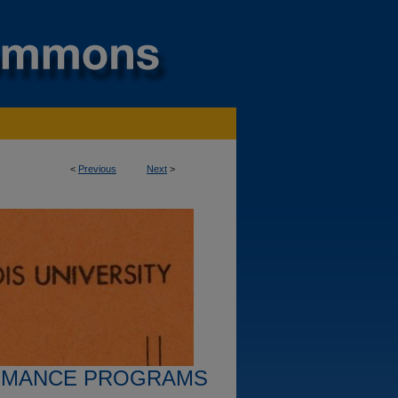
<
Previous
Next
>
RMANCE PROGRAMS