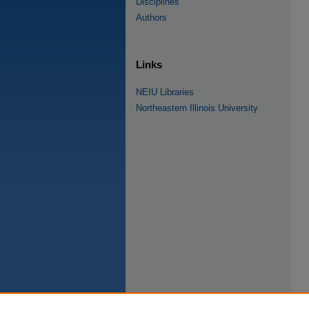
Disciplines
Authors
Links
NEIU Libraries
Northeastern Illinois University