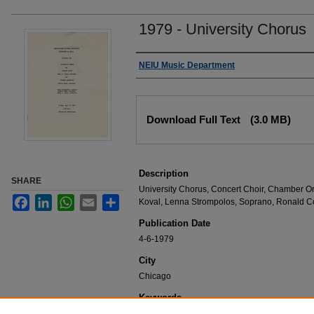
1979 - University Chorus
Authors
NEIU Music Department
Files
Download Full Text
(3.0 MB)
Description
SHARE
University Chorus, Concert Choir, Chamber Orc
Facebook
LinkedIn
WhatsApp
Email
Share
Koval, Lenna Strompolos, Soprano, Ronald C
Publication Date
4-6-1979
City
Chicago
Keywords
NEIU Music Department Performance, Music 