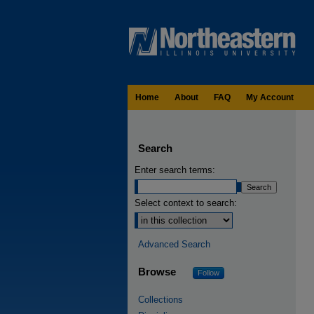
Home
About
FAQ
My Account
Search
Enter search terms:
Select context to search:
Advanced Search
Browse
Follow
Collections