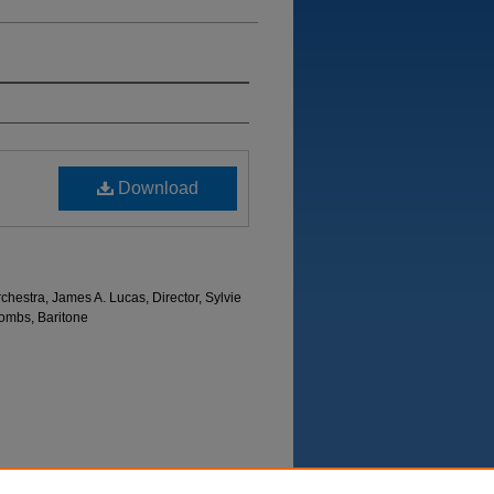
Download
hestra, James A. Lucas, Director, Sylvie
ombs, Baritone
Department