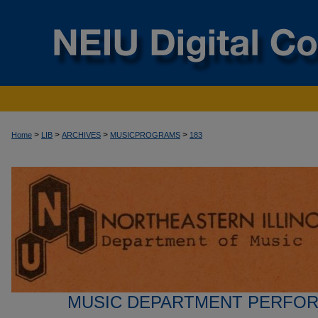
>
>
>
>
Home
LIB
ARCHIVES
MUSICPROGRAMS
183
MUSIC DEPARTMENT PERFO