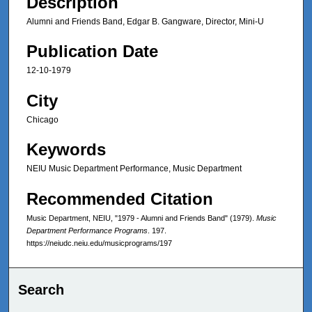
Description
Alumni and Friends Band, Edgar B. Gangware, Director, Mini-U
Publication Date
12-10-1979
City
Chicago
Keywords
NEIU Music Department Performance, Music Department
Recommended Citation
Music Department, NEIU, "1979 - Alumni and Friends Band" (1979).
Music
Department Performance Programs
. 197.
https://neiudc.neiu.edu/musicprograms/197
Search