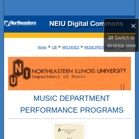
Search
Browse Collections
×
My Account
Switch to
desktop
view
>
>
>
>
Home
LIB
ARCHIVES
MUSICPROGRAMS
197
About
Digital Commons Network™
MUSIC DEPARTMENT
PERFORMANCE PROGRAMS