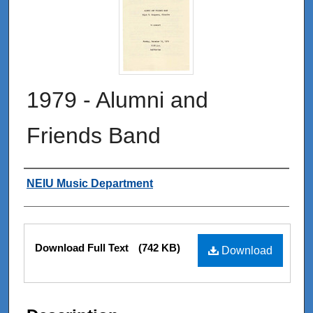
1979 - Alumni and
Friends Band
Authors
NEIU Music Department
Files
Download Full Text
(742 KB)
Download