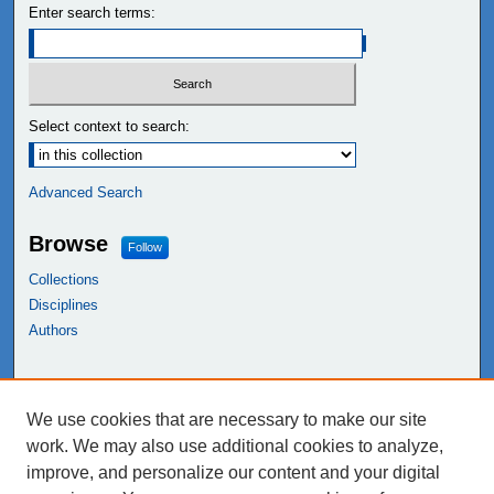
Enter search terms:
Select context to search:
Advanced Search
Browse
Follow
Collections
Disciplines
Authors
Links
We use cookies that are necessary to make our site
NEIU Libraries
work. We may also use additional cookies to analyze,
Northeastern Illinois University
improve, and personalize our content and your digital