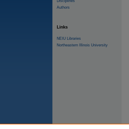
Disciplines
Authors
Links
NEIU Libraries
Northeastern Illinois University