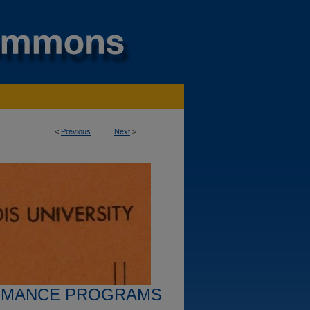
<
Previous
Next
>
RMANCE PROGRAMS