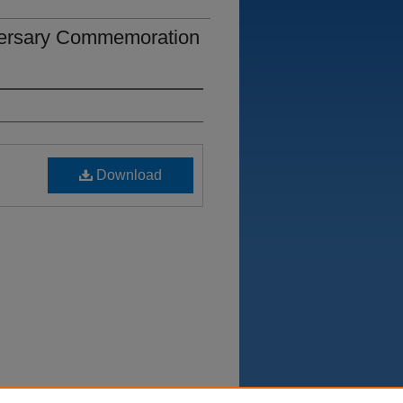
iversary Commemoration
Download