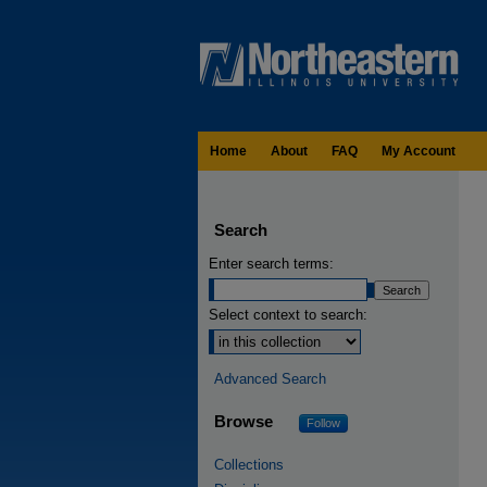
Home
About
FAQ
My Account
Search
Enter search terms:
Select context to search:
Advanced Search
Browse
Follow
Collections