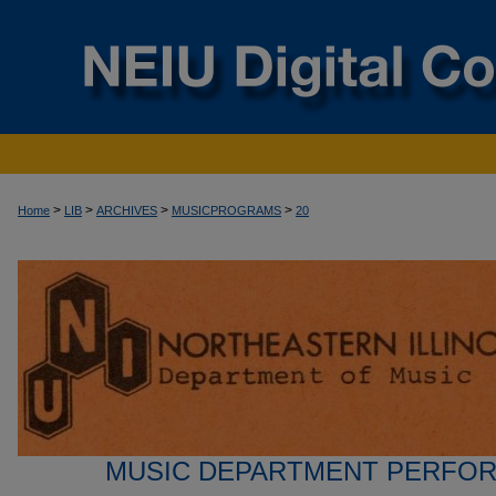
>
>
>
>
Home
LIB
ARCHIVES
MUSICPROGRAMS
20
MUSIC DEPARTMENT PERFO