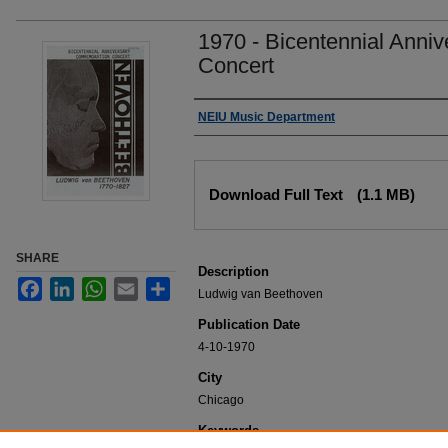
1970 - Bicentennial Ann
Concert
Authors
NEIU Music Department
Files
Download Full Text
(1.1 MB)
SHARE
Description
Facebook
LinkedIn
WhatsApp
Email
Share
Ludwig van Beethoven
Publication Date
4-10-1970
City
Chicago
Keywords