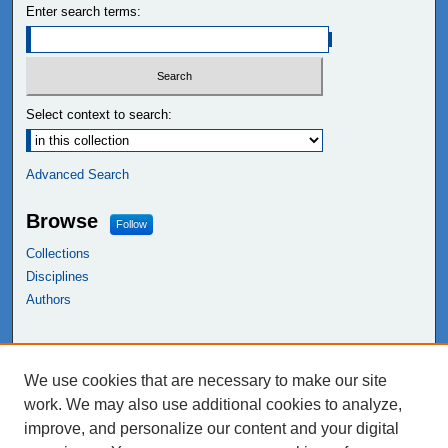
Enter search terms:
Select context to search:
Advanced Search
Browse
Follow
Collections
Disciplines
Authors
Links
We use cookies that are necessary to make our site
NEIU Libraries
work. We may also use additional cookies to analyze,
Northeastern Illinois University
improve, and personalize our content and your digital