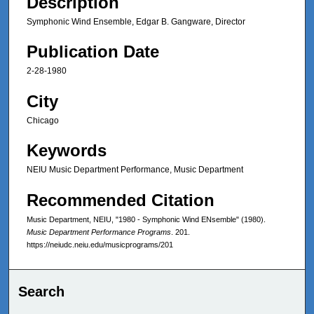
Description
Symphonic Wind Ensemble, Edgar B. Gangware, Director
Publication Date
2-28-1980
City
Chicago
Keywords
NEIU Music Department Performance, Music Department
Recommended Citation
Music Department, NEIU, "1980 - Symphonic Wind ENsemble" (1980).
Music Department Performance Programs
. 201.
https://neiudc.neiu.edu/musicprograms/201
Search