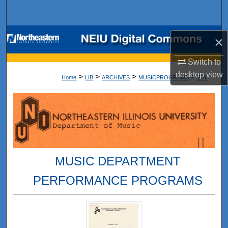
Search
Browse Collections
×
My Account
Switch to
desktop
view
>
>
>
>
Home
LIB
ARCHIVES
MUSICPROGRAMS
201
About
Digital Commons Network™
MUSIC DEPARTMENT
PERFORMANCE PROGRAMS