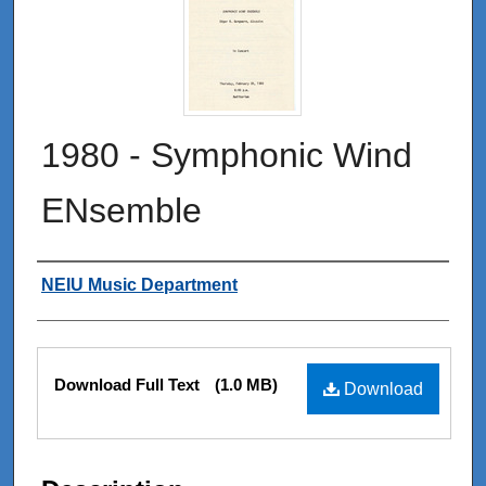
1980 - Symphonic Wind
ENsemble
Authors
NEIU Music Department
Files
Download Full Text
(1.0 MB)
Download