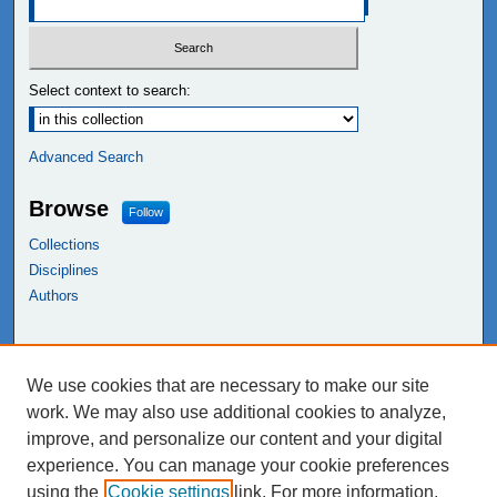
Select context to search:
Advanced Search
Browse
Follow
Collections
Disciplines
Authors
Links
We use cookies that are necessary to make our site
NEIU Libraries
work. We may also use additional cookies to analyze,
Northeastern Illinois University
improve, and personalize our content and your digital
experience. You can manage your cookie preferences
using the
Cookie settings
link. For more information,