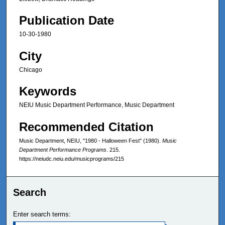
Publication Date
10-30-1980
City
Chicago
Keywords
NEIU Music Department Performance, Music Department
Recommended Citation
Music Department, NEIU, "1980 - Halloween Fest" (1980).
Music
Department Performance Programs
. 215.
https://neiudc.neiu.edu/musicprograms/215
Search
Enter search terms: