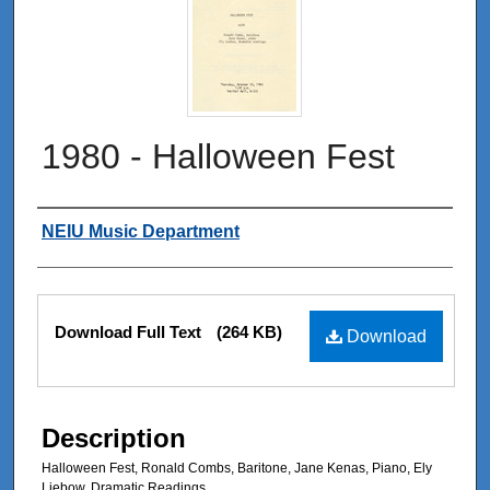
1980 - Halloween Fest
Authors
NEIU Music Department
Files
Download Full Text
(264 KB)
Download
Description
Halloween Fest, Ronald Combs, Baritone, Jane Kenas, Piano, Ely
Liebow, Dramatic Readings