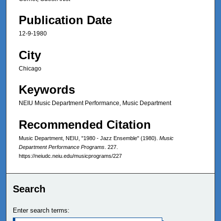
Publication Date
12-9-1980
City
Chicago
Keywords
NEIU Music Department Performance, Music Department
Recommended Citation
Music Department, NEIU, "1980 - Jazz Ensemble" (1980).
Music
Department Performance Programs
. 227.
https://neiudc.neiu.edu/musicprograms/227
Search
Enter search terms: