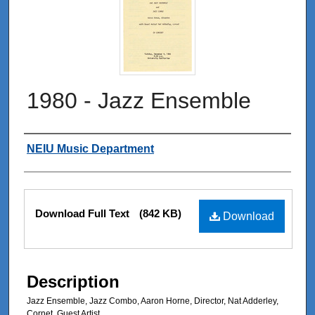
1980 - Jazz Ensemble
Authors
NEIU Music Department
Files
Download Full Text
(842 KB)
Download
Description
Jazz Ensemble, Jazz Combo, Aaron Horne, Director, Nat Adderley,
Cornet, Guest Artist