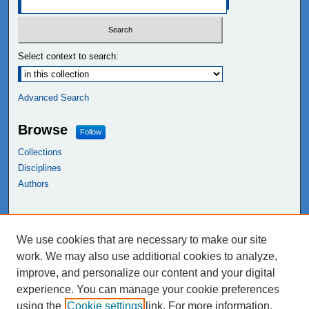
Select context to search:
Advanced Search
Browse
Follow
Collections
Disciplines
Authors
Links
We use cookies that are necessary to make our site
NEIU Libraries
work. We may also use additional cookies to analyze,
Northeastern Illinois University
improve, and personalize our content and your digital
experience. You can manage your cookie preferences
using the
Cookie settings
link. For more information,