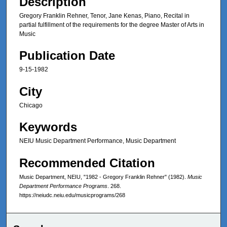
Description
Gregory Franklin Rehner, Tenor, Jane Kenas, Piano, Recital in
partial fulfillment of the requirements for the degree Master of Arts in
Music
Publication Date
9-15-1982
City
Chicago
Keywords
NEIU Music Department Performance, Music Department
Recommended Citation
Music Department, NEIU, "1982 - Gregory Franklin Rehner" (1982).
Music
Department Performance Programs
. 268.
https://neiudc.neiu.edu/musicprograms/268