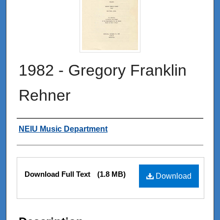
1982 - Gregory Franklin
Rehner
Authors
NEIU Music Department
Files
Download Full Text
(1.8 MB)
Download