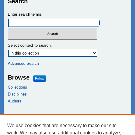
Search
Enter search terms:
Select context to search:
Advanced Search
Browse
Follow
Collections
Disciplines
Authors
Links
We use cookies that are necessary to make our site
NEIU Libraries
work. We may also use additional cookies to analyze,