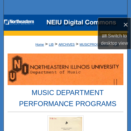
Search
Browse Collections
×
My Account
Switch to
desktop
view
>
>
>
>
Home
LIB
ARCHIVES
MUSICPROGRAMS
268
About
Digital Commons Network™
MUSIC DEPARTMENT
PERFORMANCE PROGRAMS