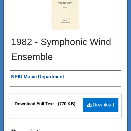
1982 - Symphonic Wind
Ensemble
Authors
NEIU Music Department
Files
Download Full Text
(770 KB)
Download