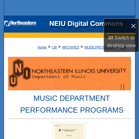
Search
Browse Collections
×
My Account
Switch to
desktop
view
>
>
>
>
Home
LIB
ARCHIVES
MUSICPROGRAMS
276
About
Digital Commons Network™
MUSIC DEPARTMENT
PERFORMANCE PROGRAMS