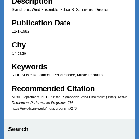
Description
Symphonic Wind Ensemble, Edgar B. Gangware, Director
Publication Date
12-1-1982
City
Chicago
Keywords
NEIU Music Department Performance, Music Department
Recommended Citation
Music Department, NEIU, "1982 - Symphonic Wind Ensemble" (1982).
Music
Department Performance Programs
. 276.
https://neiudc.neiu.edu/musicprograms/276
Search