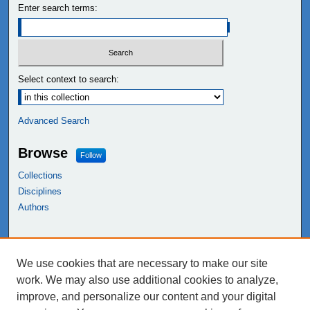
Enter search terms:
Select context to search:
Advanced Search
Browse
Follow
Collections
Disciplines
Authors
Links
We use cookies that are necessary to make our site
NEIU Libraries
work. We may also use additional cookies to analyze,
Northeastern Illinois University
improve, and personalize our content and your digital