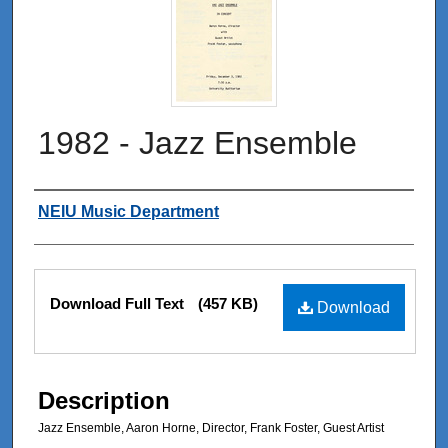
1982 - Jazz Ensemble
Authors
NEIU Music Department
Files
Download Full Text
(457 KB)
Download
Description
Jazz Ensemble, Aaron Horne, Director, Frank Foster, Guest Artist