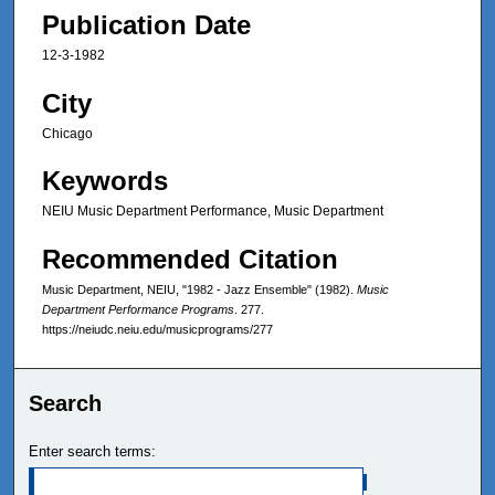
Publication Date
12-3-1982
City
Chicago
Keywords
NEIU Music Department Performance, Music Department
Recommended Citation
Music Department, NEIU, "1982 - Jazz Ensemble" (1982).
Music
Department Performance Programs
. 277.
https://neiudc.neiu.edu/musicprograms/277
Search
Enter search terms: