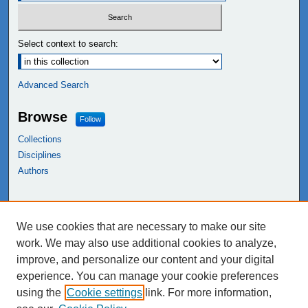
Select context to search:
Advanced Search
Browse
Follow
Collections
Disciplines
Authors
Links
We use cookies that are necessary to make our site
NEIU Libraries
work. We may also use additional cookies to analyze,
Northeastern Illinois University
improve, and personalize our content and your digital
experience. You can manage your cookie preferences
using the
Cookie settings
link. For more information,