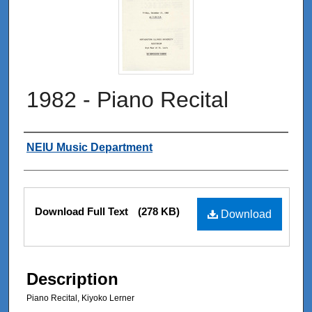
1982 - Piano Recital
Authors
NEIU Music Department
Files
Download Full Text
(278 KB)
Download
Description
Piano Recital, Kiyoko Lerner