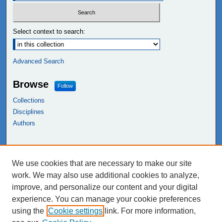
Select context to search:
Advanced Search
Browse
Follow
Collections
Disciplines
Authors
Links
We use cookies that are necessary to make our site
NEIU Libraries
work. We may also use additional cookies to analyze,
Northeastern Illinois University
improve, and personalize our content and your digital
experience. You can manage your cookie preferences
using the
Cookie settings
link. For more information,