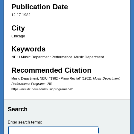
Publication Date
12-17-1982
City
Chicago
Keywords
NEIU Music Department Performance, Music Department
Recommended Citation
Music Department, NEIU, "1982 - Piano Recital" (1982).
Music Department
Performance Programs
. 281.
https://neiudc.neiu.edu/musicprograms/281
Search
Enter search terms: