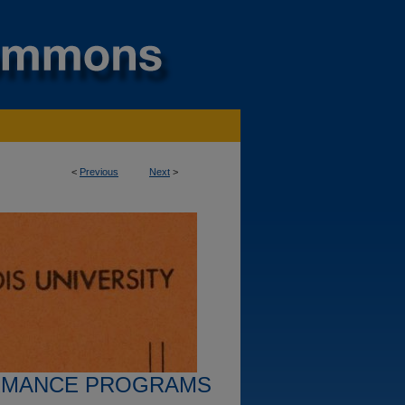
<
Previous
Next
>
RMANCE PROGRAMS