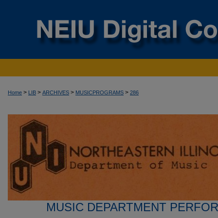
>
>
>
>
Home
LIB
ARCHIVES
MUSICPROGRAMS
286
MUSIC DEPARTMENT PERFO