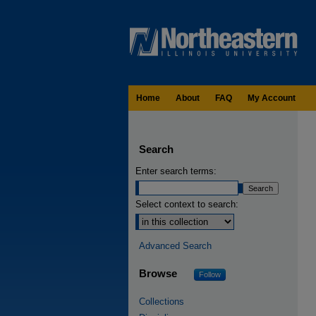
Home
About
FAQ
My Account
Search
Enter search terms:
Select context to search:
Advanced Search
Browse
Follow
Collections