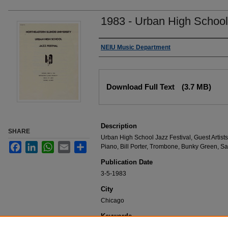
1983 - Urban High School
Authors
NEIU Music Department
Files
Download Full Text
(3.7 MB)
Description
SHARE
Urban High School Jazz Festival, Guest Artists,
Facebook
LinkedIn
WhatsApp
Email
Share
Piano, Bill Porter, Trombone, Bunky Green, S
Publication Date
3-5-1983
City
Chicago
Keywords
NEIU Music Department Performance, Music 