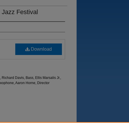
 Jazz Festival
Download
 Richard Davis, Bass, Ellis Marsalis Jr.,
axophone, Aaron Horne, Director
Department