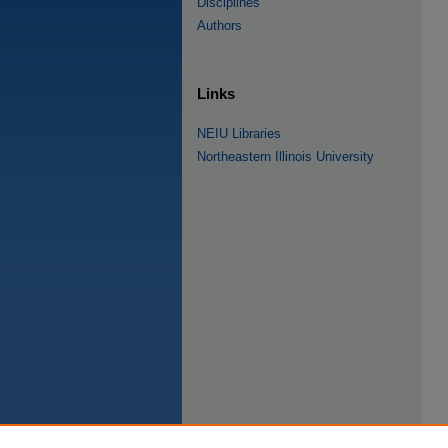
Disciplines
Authors
Links
NEIU Libraries
Northeastern Illinois University