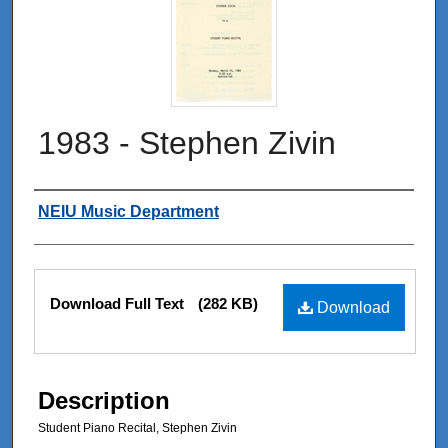
1983 - Stephen Zivin
Authors
NEIU Music Department
Files
Download Full Text
(282 KB)
Download
Description
Student Piano Recital, Stephen Zivin