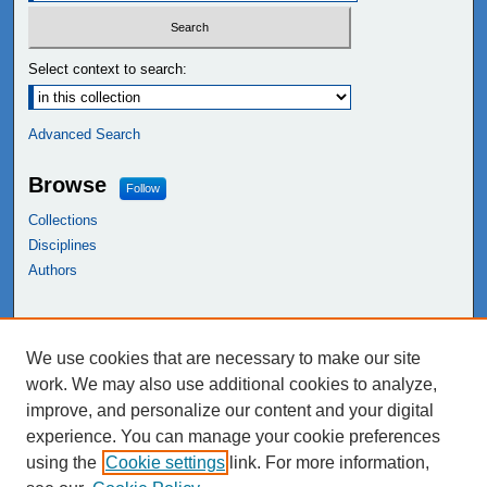
Select context to search:
Advanced Search
Browse
Follow
Collections
Disciplines
Authors
Links
We use cookies that are necessary to make our site
NEIU Libraries
work. We may also use additional cookies to analyze,
Northeastern Illinois University
improve, and personalize our content and your digital
experience. You can manage your cookie preferences
using the
Cookie settings
link. For more information,