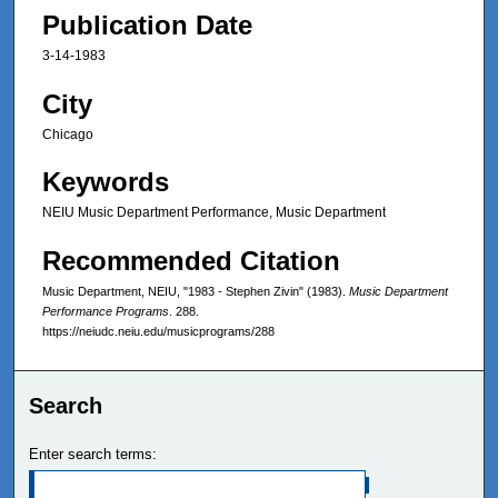
Publication Date
3-14-1983
City
Chicago
Keywords
NEIU Music Department Performance, Music Department
Recommended Citation
Music Department, NEIU, "1983 - Stephen Zivin" (1983).
Music Department
Performance Programs
. 288.
https://neiudc.neiu.edu/musicprograms/288
Search
Enter search terms: