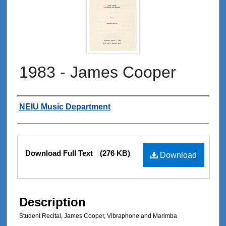
1983 - James Cooper
Authors
NEIU Music Department
Files
Download Full Text
(276 KB)
Download
Description
Student Recital, James Cooper, Vibraphone and Marimba