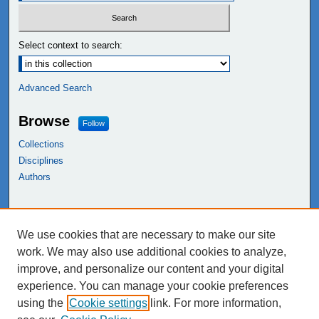
Select context to search:
Advanced Search
Browse
Follow
Collections
Disciplines
Authors
Links
We use cookies that are necessary to make our site
NEIU Libraries
work. We may also use additional cookies to analyze,
Northeastern Illinois University
improve, and personalize our content and your digital
experience. You can manage your cookie preferences
using the
Cookie settings
link. For more information,