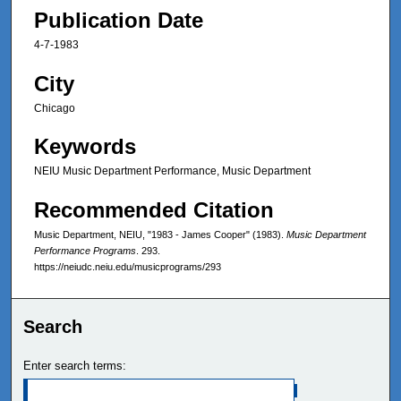
Publication Date
4-7-1983
City
Chicago
Keywords
NEIU Music Department Performance, Music Department
Recommended Citation
Music Department, NEIU, "1983 - James Cooper" (1983).
Music Department
Performance Programs
. 293.
https://neiudc.neiu.edu/musicprograms/293
Search
Enter search terms: