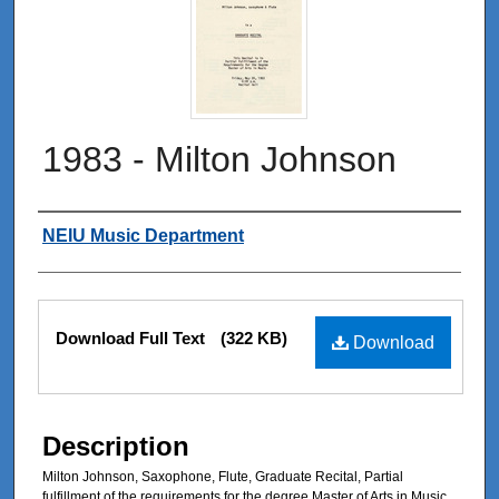
1983 - Milton Johnson
Authors
NEIU Music Department
Files
Download Full Text
(322 KB)
Download
Description
Milton Johnson, Saxophone, Flute, Graduate Recital, Partial
fulfillment of the requirements for the degree Master of Arts in Music