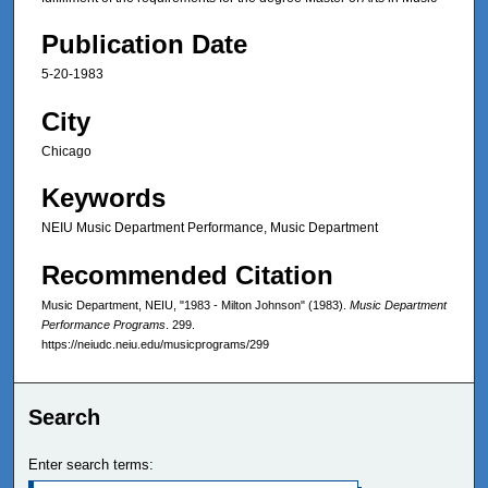
Publication Date
5-20-1983
City
Chicago
Keywords
NEIU Music Department Performance, Music Department
Recommended Citation
Music Department, NEIU, "1983 - Milton Johnson" (1983).
Music Department
Performance Programs
. 299.
https://neiudc.neiu.edu/musicprograms/299
Search
Enter search terms: