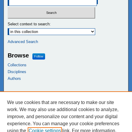
Select context to search:
Advanced Search
Browse
Follow
Collections
Disciplines
Authors
Links
We use cookies that are necessary to make our site
NEIU Libraries
work. We may also use additional cookies to analyze,
Northeastern Illinois University
improve, and personalize our content and your digital
experience. You can manage your cookie preferences
using the
Cookie settings
link. For more information,