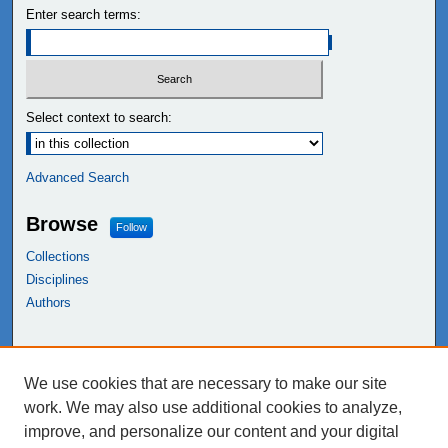
Enter search terms:
Select context to search:
Advanced Search
Browse
Follow
Collections
Disciplines
Authors
Links
We use cookies that are necessary to make our site
NEIU Libraries
work. We may also use additional cookies to analyze,
Northeastern Illinois University
improve, and personalize our content and your digital