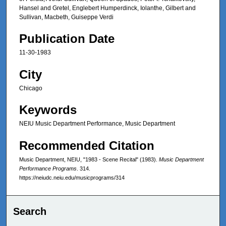
Hansel and Gretel, Englebert Humperdinck, Iolanthe, Gilbert and
Sullivan, Macbeth, Guiseppe Verdi
Publication Date
11-30-1983
City
Chicago
Keywords
NEIU Music Department Performance, Music Department
Recommended Citation
Music Department, NEIU, "1983 - Scene Recital" (1983).
Music Department
Performance Programs
. 314.
https://neiudc.neiu.edu/musicprograms/314
Search