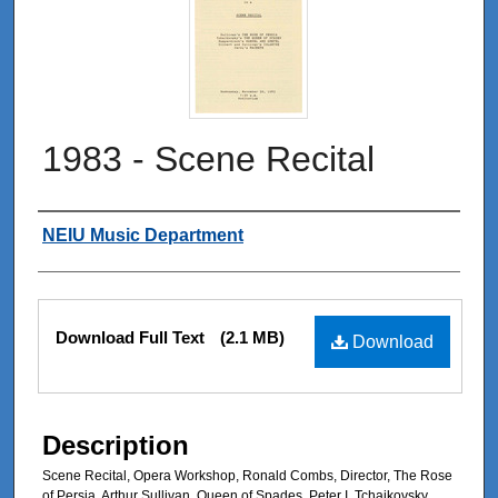
1983 - Scene Recital
Authors
NEIU Music Department
Files
Download Full Text
(2.1 MB)
Download
Description
Scene Recital, Opera Workshop, Ronald Combs, Director, The Rose
of Persia, Arthur Sullivan, Queen of Spades, Peter I. Tchaikovsky,