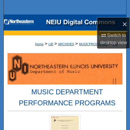
Search
Browse Collections
×
My Account
Switch to
desktop
view
>
>
>
>
Home
LIB
ARCHIVES
MUSICPROGRAMS
314
About
Digital Commons Network™
MUSIC DEPARTMENT
PERFORMANCE PROGRAMS