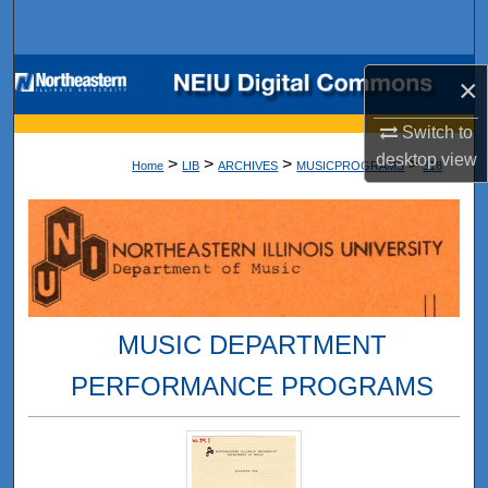
Search
Browse Collections
×
My Account
Switch to
desktop
view
>
>
>
>
Home
LIB
ARCHIVES
MUSICPROGRAMS
318
About
Digital Commons Network™
MUSIC DEPARTMENT
PERFORMANCE PROGRAMS