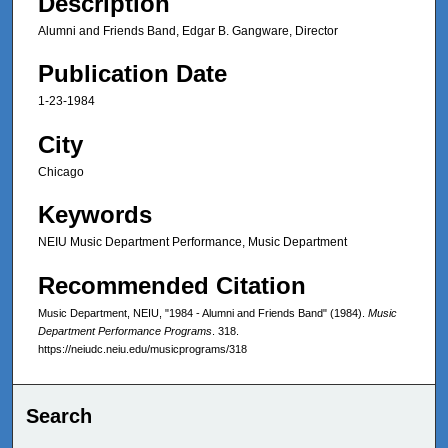
Description
Alumni and Friends Band, Edgar B. Gangware, Director
Publication Date
1-23-1984
City
Chicago
Keywords
NEIU Music Department Performance, Music Department
Recommended Citation
Music Department, NEIU, "1984 - Alumni and Friends Band" (1984).
Music
Department Performance Programs
. 318.
https://neiudc.neiu.edu/musicprograms/318
Search