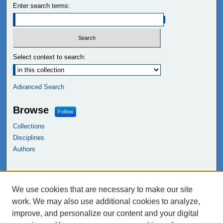
Enter search terms:
Select context to search:
Advanced Search
Browse
Follow
Collections
Disciplines
Authors
Links
We use cookies that are necessary to make our site
NEIU Libraries
work. We may also use additional cookies to analyze,
Northeastern Illinois University
improve, and personalize our content and your digital