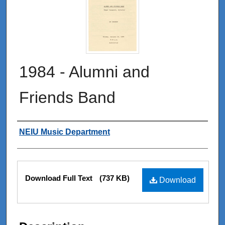
1984 - Alumni and
Friends Band
Authors
NEIU Music Department
Files
Download Full Text
(737 KB)
Download