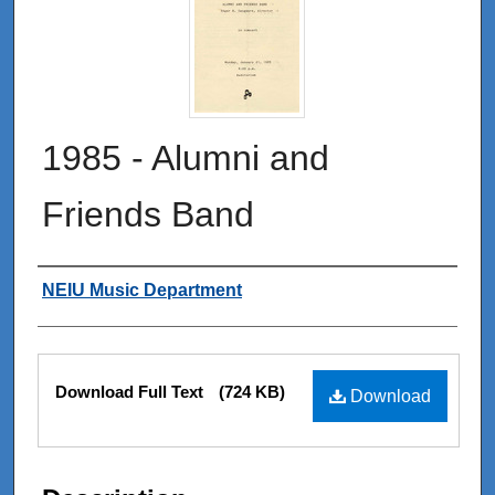
1985 - Alumni and
Friends Band
Authors
NEIU Music Department
Files
Download Full Text
(724 KB)
Download