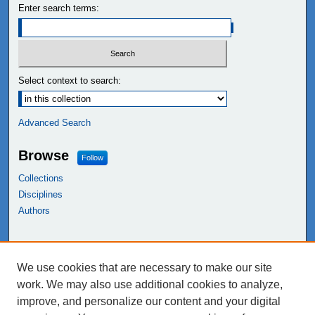
Enter search terms:
Select context to search:
Advanced Search
Browse
Follow
Collections
Disciplines
Authors
Links
We use cookies that are necessary to make our site
NEIU Libraries
work. We may also use additional cookies to analyze,
Northeastern Illinois University
improve, and personalize our content and your digital