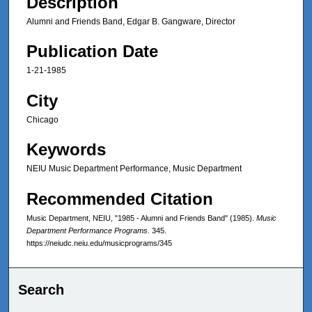
Description
Alumni and Friends Band, Edgar B. Gangware, Director
Publication Date
1-21-1985
City
Chicago
Keywords
NEIU Music Department Performance, Music Department
Recommended Citation
Music Department, NEIU, "1985 - Alumni and Friends Band" (1985).
Music
Department Performance Programs
. 345.
https://neiudc.neiu.edu/musicprograms/345
Search