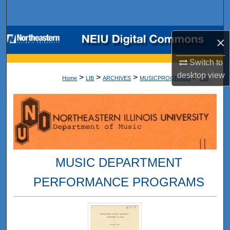
Search
Browse Collections
×
My Account
Switch to
desktop
view
>
>
>
>
Home
LIB
ARCHIVES
MUSICPROGRAMS
345
About
Digital Commons Network™
MUSIC DEPARTMENT
PERFORMANCE PROGRAMS