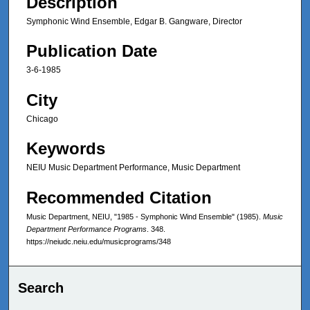
Description
Symphonic Wind Ensemble, Edgar B. Gangware, Director
Publication Date
3-6-1985
City
Chicago
Keywords
NEIU Music Department Performance, Music Department
Recommended Citation
Music Department, NEIU, "1985 - Symphonic Wind Ensemble" (1985).
Music
Department Performance Programs
. 348.
https://neiudc.neiu.edu/musicprograms/348
Search