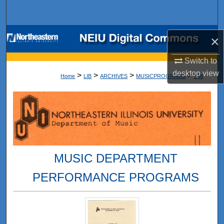
Search
Browse Collections
×
My Account
Switch to
desktop
view
>
>
>
>
Home
LIB
ARCHIVES
MUSICPROGRAMS
348
About
Digital Commons Network™
MUSIC DEPARTMENT
PERFORMANCE PROGRAMS