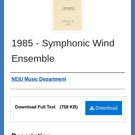
1985 - Symphonic Wind
Ensemble
Authors
NEIU Music Department
Files
Download Full Text
(758 KB)
Download