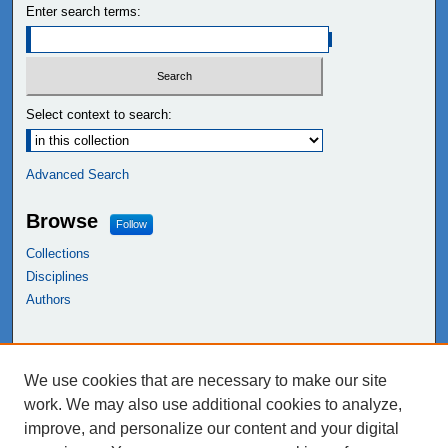
Enter search terms:
Select context to search:
Advanced Search
Browse
Follow
Collections
Disciplines
Authors
Links
We use cookies that are necessary to make our site
NEIU Libraries
work. We may also use additional cookies to analyze,
Northeastern Illinois University
improve, and personalize our content and your digital