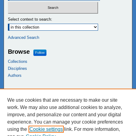
Select context to search:
Advanced Search
Browse
Follow
Collections
Disciplines
Authors
Links
We use cookies that are necessary to make our site
NEIU Libraries
work. We may also use additional cookies to analyze,
Northeastern Illinois University
improve, and personalize our content and your digital
experience. You can manage your cookie preferences
using the
Cookie settings
link. For more information,