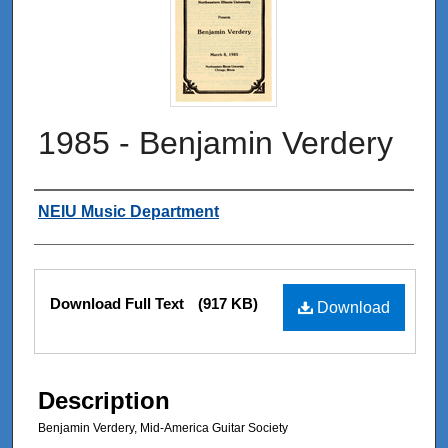
1985 - Benjamin Verdery
Authors
NEIU Music Department
Files
Download Full Text
(917 KB)
Download
Description
Benjamin Verdery, Mid-America Guitar Society