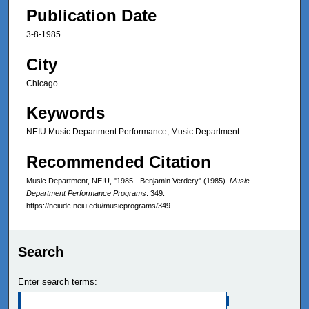
Publication Date
3-8-1985
City
Chicago
Keywords
NEIU Music Department Performance, Music Department
Recommended Citation
Music Department, NEIU, "1985 - Benjamin Verdery" (1985).
Music
Department Performance Programs
. 349.
https://neiudc.neiu.edu/musicprograms/349
Search
Enter search terms: