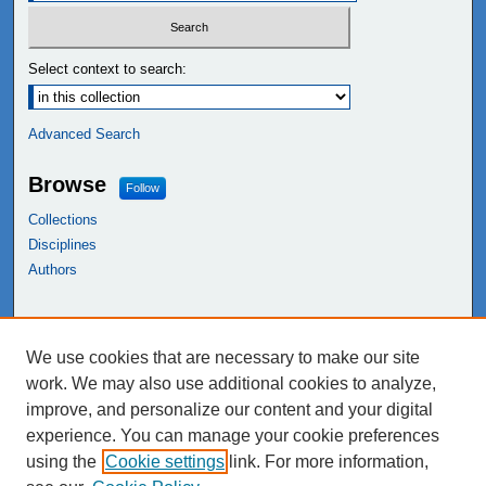
Select context to search:
Advanced Search
Browse
Follow
Collections
Disciplines
Authors
Links
We use cookies that are necessary to make our site
NEIU Libraries
work. We may also use additional cookies to analyze,
Northeastern Illinois University
improve, and personalize our content and your digital
experience. You can manage your cookie preferences
using the
Cookie settings
link. For more information,