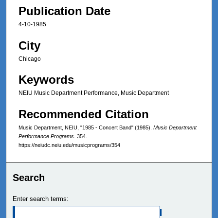
Publication Date
4-10-1985
City
Chicago
Keywords
NEIU Music Department Performance, Music Department
Recommended Citation
Music Department, NEIU, "1985 - Concert Band" (1985).
Music Department
Performance Programs
. 354.
https://neiudc.neiu.edu/musicprograms/354
Search
Enter search terms: