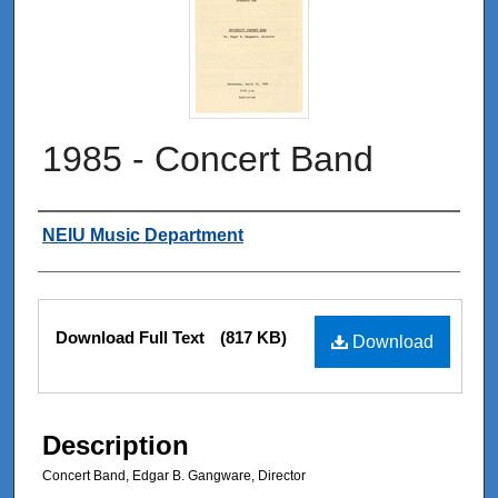
1985 - Concert Band
Authors
NEIU Music Department
Files
Download Full Text
(817 KB)
Download
Description
Concert Band, Edgar B. Gangware, Director