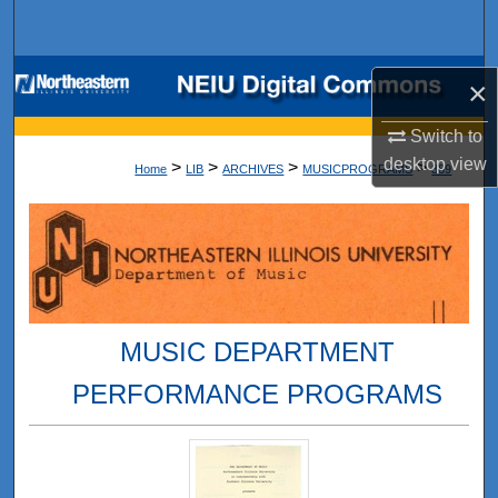
Search
Browse Collections
×
My Account
Switch to
desktop
view
>
>
>
>
Home
LIB
ARCHIVES
MUSICPROGRAMS
389
About
Digital Commons Network™
MUSIC DEPARTMENT
PERFORMANCE PROGRAMS