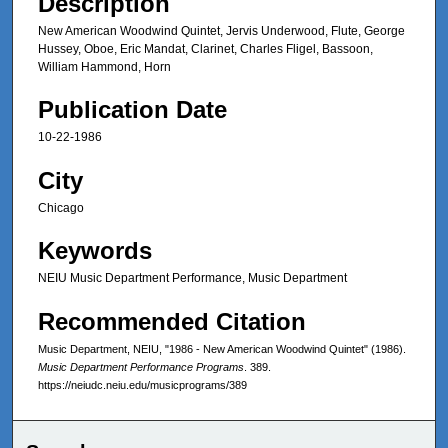
Description
New American Woodwind Quintet, Jervis Underwood, Flute, George
Hussey, Oboe, Eric Mandat, Clarinet, Charles Fligel, Bassoon,
William Hammond, Horn
Publication Date
10-22-1986
City
Chicago
Keywords
NEIU Music Department Performance, Music Department
Recommended Citation
Music Department, NEIU, "1986 - New American Woodwind Quintet" (1986).
Music Department Performance Programs
. 389.
https://neiudc.neiu.edu/musicprograms/389