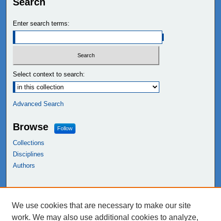
Search
Enter search terms:
Select context to search:
Advanced Search
Browse
Follow
Collections
Disciplines
Authors
Links
We use cookies that are necessary to make our site
NEIU Libraries
work. We may also use additional cookies to analyze,