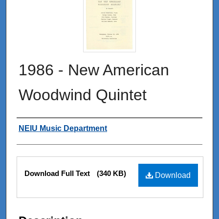
1986 - New American
Woodwind Quintet
Authors
NEIU Music Department
Files
Download Full Text
(340 KB)
Download