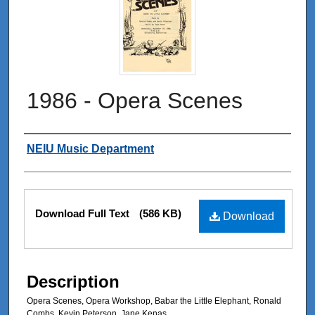
1986 - Opera Scenes
Authors
NEIU Music Department
Files
Download Full Text
(586 KB)
Download
Description
Opera Scenes, Opera Workshop, Babar the Little Elephant, Ronald
Combs, Kevin Peterson, Jane Kenas