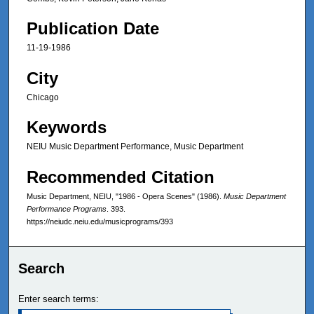
Publication Date
11-19-1986
City
Chicago
Keywords
NEIU Music Department Performance, Music Department
Recommended Citation
Music Department, NEIU, "1986 - Opera Scenes" (1986).
Music Department
Performance Programs
. 393.
https://neiudc.neiu.edu/musicprograms/393
Search
Enter search terms: