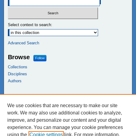
Select context to search:
Advanced Search
Browse
Follow
Collections
Disciplines
Authors
Links
We use cookies that are necessary to make our site
NEIU Libraries
work. We may also use additional cookies to analyze,
Northeastern Illinois University
improve, and personalize our content and your digital
experience. You can manage your cookie preferences
using the
Cookie settings
link. For more information,