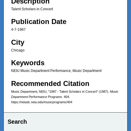
Description
Talent Scholars in Concert
Publication Date
4-7-1987
City
Chicago
Keywords
NEIU Music Department Performance, Music Department
Recommended Citation
Music Department, NEIU, "1987 - Talent Scholars in Concert" (1987).
Music
Department Performance Programs
. 404.
https://neiudc.neiu.edu/musicprograms/404
Search