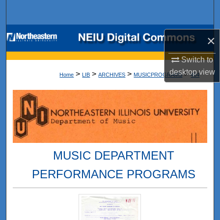
Search
Browse Collections
×
My Account
Switch to
desktop
view
>
>
>
>
Home
LIB
ARCHIVES
MUSICPROGRAMS
404
About
Digital Commons Network™
MUSIC DEPARTMENT
PERFORMANCE PROGRAMS