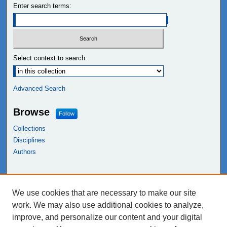
Enter search terms:
Select context to search:
Advanced Search
Browse
Follow
Collections
Disciplines
Authors
Links
We use cookies that are necessary to make our site
NEIU Libraries
work. We may also use additional cookies to analyze,
Northeastern Illinois University
improve, and personalize our content and your digital