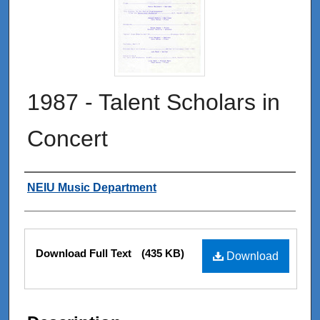
1987 - Talent Scholars in
Concert
Authors
NEIU Music Department
Files
Download Full Text
(435 KB)
Download