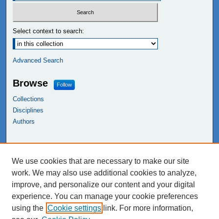
Select context to search:
Advanced Search
Browse
Follow
Collections
Disciplines
Authors
Links
We use cookies that are necessary to make our site
NEIU Libraries
work. We may also use additional cookies to analyze,
Northeastern Illinois University
improve, and personalize our content and your digital
experience. You can manage your cookie preferences
using the
Cookie settings
link. For more information,