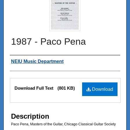
1987 - Paco Pena
Authors
NEIU Music Department
Files
Download Full Text
(801 KB)
Download
Description
Paco Pena, Masters of the Guitar, Chicago Classical Guitar Society