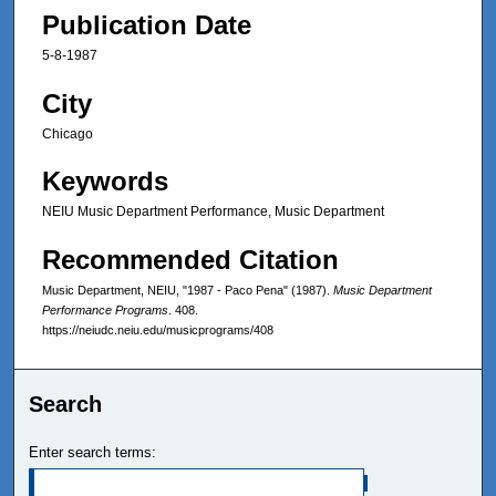
Publication Date
5-8-1987
City
Chicago
Keywords
NEIU Music Department Performance, Music Department
Recommended Citation
Music Department, NEIU, "1987 - Paco Pena" (1987).
Music Department
Performance Programs
. 408.
https://neiudc.neiu.edu/musicprograms/408
Search
Enter search terms: