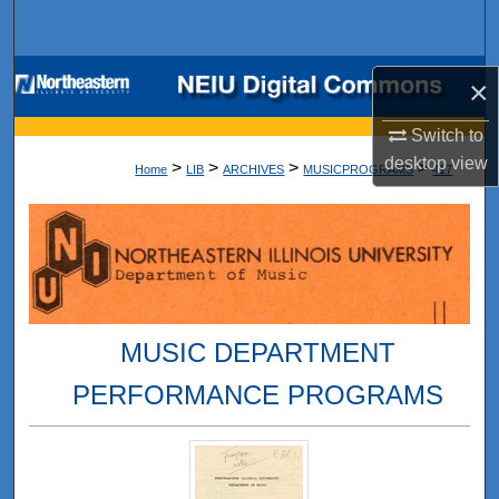
Search
Browse Collections
×
My Account
Switch to
desktop
view
>
>
>
>
Home
LIB
ARCHIVES
MUSICPROGRAMS
417
About
Digital Commons Network™
MUSIC DEPARTMENT
PERFORMANCE PROGRAMS