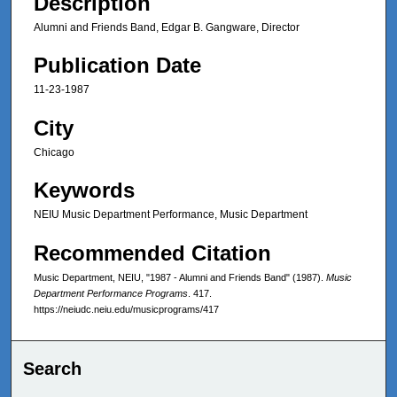
Description
Alumni and Friends Band, Edgar B. Gangware, Director
Publication Date
11-23-1987
City
Chicago
Keywords
NEIU Music Department Performance, Music Department
Recommended Citation
Music Department, NEIU, "1987 - Alumni and Friends Band" (1987).
Music
Department Performance Programs
. 417.
https://neiudc.neiu.edu/musicprograms/417
Search