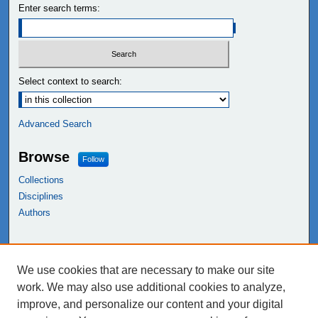
Enter search terms:
Select context to search:
Advanced Search
Browse
Follow
Collections
Disciplines
Authors
Links
We use cookies that are necessary to make our site
NEIU Libraries
work. We may also use additional cookies to analyze,
Northeastern Illinois University
improve, and personalize our content and your digital