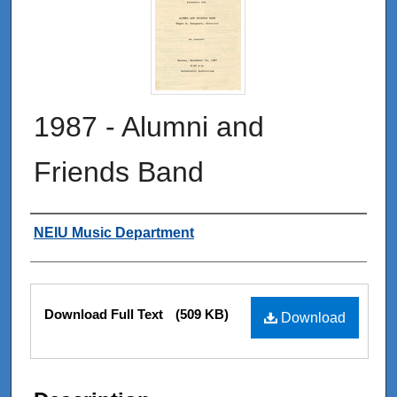
1987 - Alumni and
Friends Band
Authors
NEIU Music Department
Files
Download Full Text
(509 KB)
Download