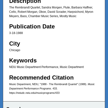
Description
The Rembrandt Quartet, Sandra Morgen, Flute, Barbara Haffner,
Cello, Robert Morgan, Oboe, David Scrader, Harpsichord, Myron
Meyers, Bass, Chamber Music Series, Mostly Music
Publication Date
3-18-1988
City
Chicago
Keywords
NEIU Music Department Performance, Music Department
Recommended Citation
Music Department, NEIU, "1988 - The Rembrandt Quartet" (1988).
Music
Department Performance Programs
. 433.
https://neiudc.neiu.edu/musicprograms/433