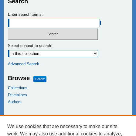
Search
Enter search terms:
Select context to search:
Advanced Search
Browse
Follow
Collections
Disciplines
Authors
Links
We use cookies that are necessary to make our site
NEIU Libraries
work. We may also use additional cookies to analyze,