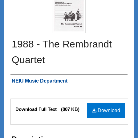
1988 - The Rembrandt
Quartet
Authors
NEIU Music Department
Files
Download Full Text
(807 KB)
Download