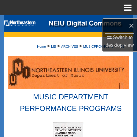
Menu
Home
Search
×
Browse Collections
Switch to
desktop
view
>
>
>
>
Home
LIB
ARCHIVES
MUSICPROGRAMS
433
My Account
About
Digital Commons Network™
MUSIC DEPARTMENT
PERFORMANCE PROGRAMS