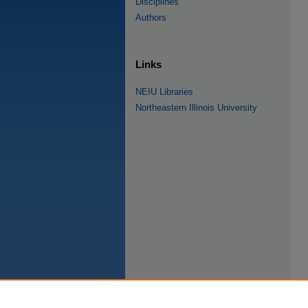
Disciplines
Authors
Links
NEIU Libraries
Northeastern Illinois University