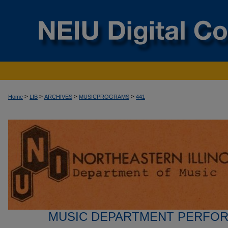
>
>
>
>
Home
LIB
ARCHIVES
MUSICPROGRAMS
441
MUSIC DEPARTMENT PERFO