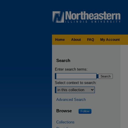
Home
About
FAQ
My Account
Search
Enter search terms:
Select context to search:
Advanced Search
Browse
Follow
Collections