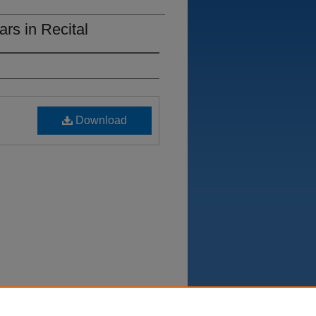
rs in Recital
Download
Department