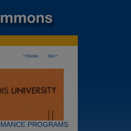
<
Previous
Next
>
RMANCE PROGRAMS