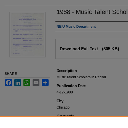
1988 - Music Talent Schola
Authors
NEIU Music Department
Files
Download Full Text
(505 KB)
Description
SHARE
Music Talent Scholars in Recital
Facebook
LinkedIn
WhatsApp
Email
Share
Publication Date
4-12-1988
City
Chicago
Keywords
NEIU Music Department Performance, Music 