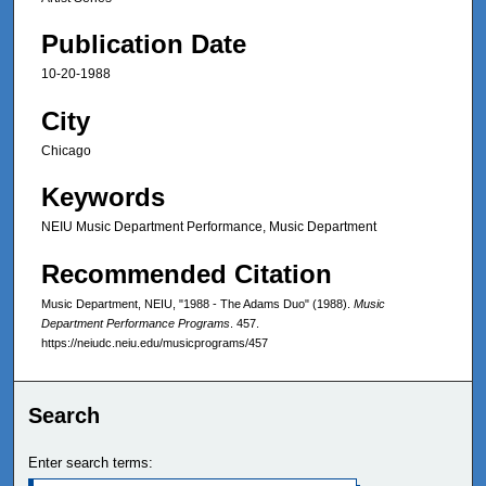
Publication Date
10-20-1988
City
Chicago
Keywords
NEIU Music Department Performance, Music Department
Recommended Citation
Music Department, NEIU, "1988 - The Adams Duo" (1988).
Music
Department Performance Programs
. 457.
https://neiudc.neiu.edu/musicprograms/457
Search
Enter search terms: