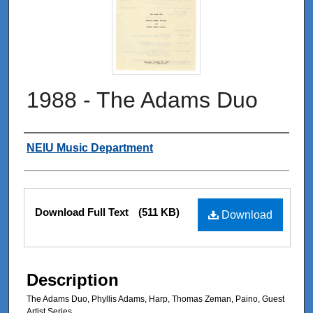
1988 - The Adams Duo
Authors
NEIU Music Department
Files
Download Full Text
(511 KB)
Download
Description
The Adams Duo, Phyllis Adams, Harp, Thomas Zeman, Paino, Guest
Artist Series