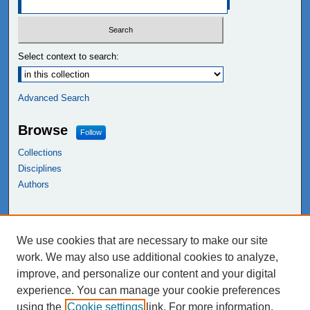
Select context to search:
Advanced Search
Browse
Follow
Collections
Disciplines
Authors
Links
We use cookies that are necessary to make our site
NEIU Libraries
work. We may also use additional cookies to analyze,
Northeastern Illinois University
improve, and personalize our content and your digital
experience. You can manage your cookie preferences
using the
Cookie settings
link. For more information,