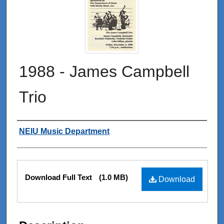
1988 - James Campbell
Trio
Authors
NEIU Music Department
Files
Download Full Text
(1.0 MB)
Download