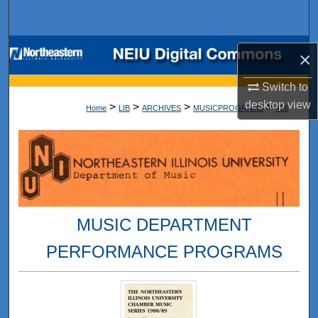
Search
Browse Collections
×
My Account
Switch to
desktop
view
>
>
>
>
Home
LIB
ARCHIVES
MUSICPROGRAMS
466
About
Digital Commons Network™
MUSIC DEPARTMENT
PERFORMANCE PROGRAMS