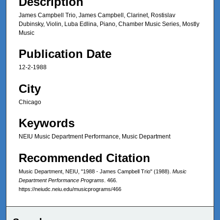
Description
James Campbell Trio, James Campbell, Clarinet, Rostislav
Dubinsky, Violin, Luba Edlina, Piano, Chamber Music Series, Mostly
Music
Publication Date
12-2-1988
City
Chicago
Keywords
NEIU Music Department Performance, Music Department
Recommended Citation
Music Department, NEIU, "1988 - James Campbell Trio" (1988).
Music
Department Performance Programs
. 466.
https://neiudc.neiu.edu/musicprograms/466