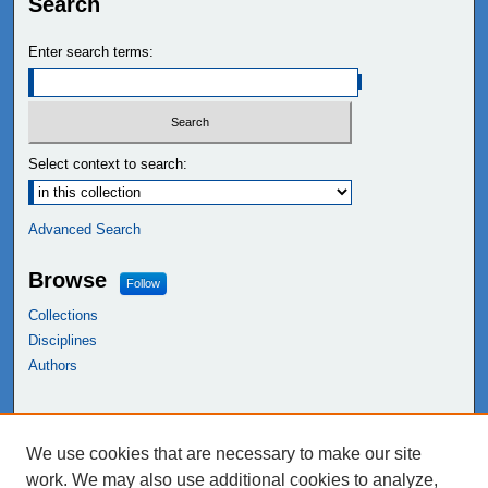
Search
Enter search terms:
Select context to search:
Advanced Search
Browse
Follow
Collections
Disciplines
Authors
Links
We use cookies that are necessary to make our site
NEIU Libraries
work. We may also use additional cookies to analyze,