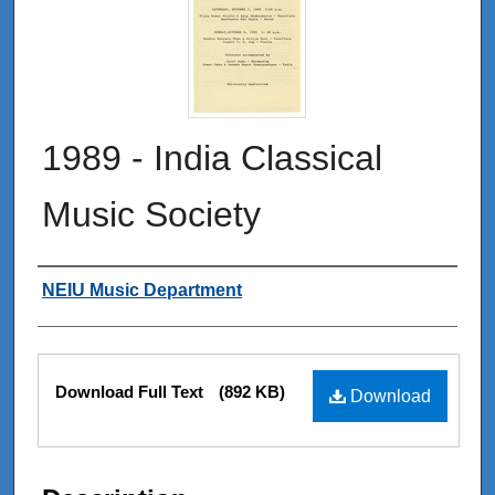
1989 - India Classical
Music Society
Authors
NEIU Music Department
Files
Download Full Text
(892 KB)
Download