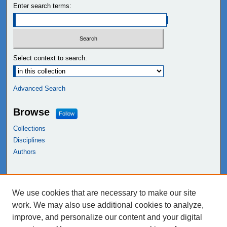
Enter search terms:
Select context to search:
Advanced Search
Browse
Follow
Collections
Disciplines
Authors
Links
We use cookies that are necessary to make our site
NEIU Libraries
work. We may also use additional cookies to analyze,
Northeastern Illinois University
improve, and personalize our content and your digital