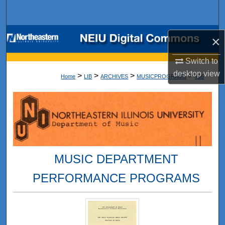
Search
Browse Collections
×
My Account
Switch to
desktop
view
>
>
>
>
Home
LIB
ARCHIVES
MUSICPROGRAMS
486
About
Digital Commons Network™
MUSIC DEPARTMENT
PERFORMANCE PROGRAMS