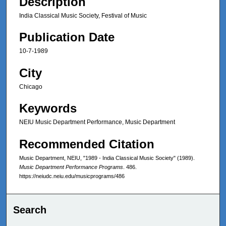
Description
India Classical Music Society, Festival of Music
Publication Date
10-7-1989
City
Chicago
Keywords
NEIU Music Department Performance, Music Department
Recommended Citation
Music Department, NEIU, "1989 - India Classical Music Society" (1989).
Music Department Performance Programs
. 486.
https://neiudc.neiu.edu/musicprograms/486
Search