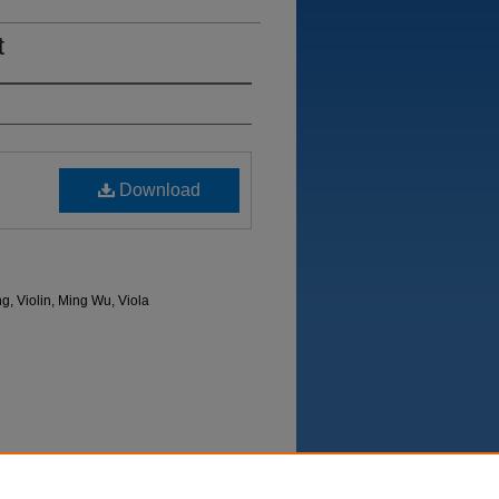
t
Download
g, Violin, Ming Wu, Viola
Department