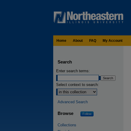
Home
About
FAQ
My Account
Search
Enter search terms:
Select context to search:
Advanced Search
Browse
Follow
Collections