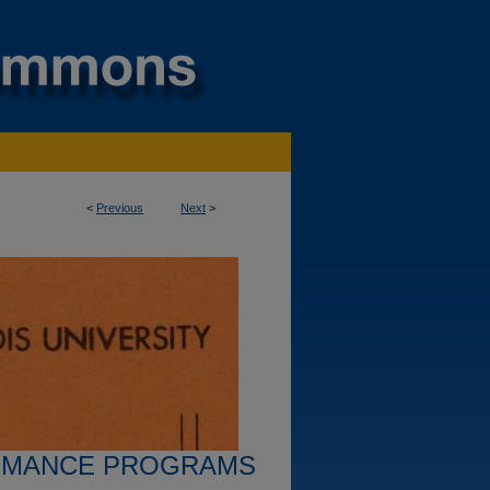
<
Previous
Next
>
RMANCE PROGRAMS