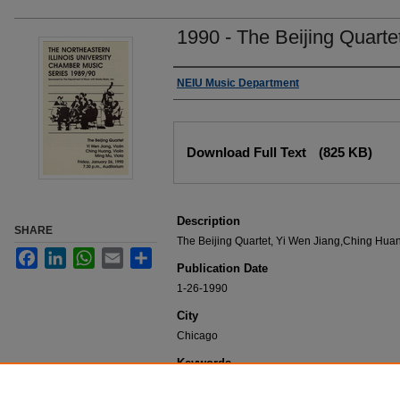
1990 - The Beijing Quarte
Authors
NEIU Music Department
Files
Download Full Text
(825 KB)
Description
SHARE
The Beijing Quartet, Yi Wen Jiang,Ching Huan
Facebook
LinkedIn
WhatsApp
Email
Share
Publication Date
1-26-1990
City
Chicago
Keywords
NEIU Music Department Performance, Music 