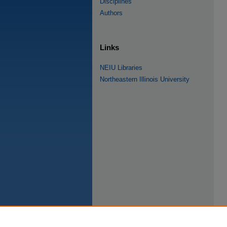
Disciplines
Authors
Links
NEIU Libraries
Northeastern Illinois University