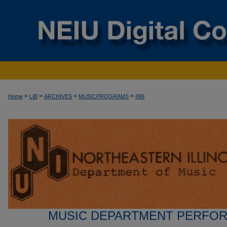
>
>
>
>
Home
LIB
ARCHIVES
MUSICPROGRAMS
499
MUSIC DEPARTMENT PERFO