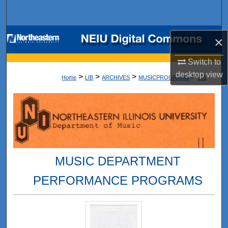
Search
Browse Collections
×
My Account
Switch to
desktop
view
>
>
>
>
Home
LIB
ARCHIVES
MUSICPROGRAMS
501
About
Digital Commons Network™
MUSIC DEPARTMENT
PERFORMANCE PROGRAMS