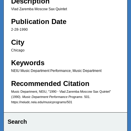
Description
Vlad Zaremba Moscow Sax Quintet
Publication Date
2-28-1990
City
Chicago
Keywords
NEIU Music Department Performance, Music Department
Recommended Citation
Music Department, NEIU, "1990 - Vlad Zaremba Moscow Sax Quintet"
(1990).
Music Department Performance Programs
. 501.
https://neiudc.neiu.edu/musicprograms/501
Search