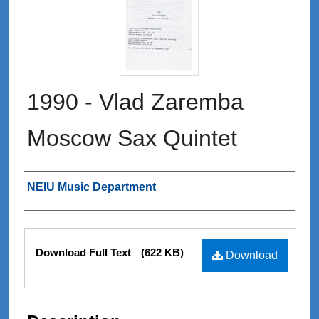
1990 - Vlad Zaremba
Moscow Sax Quintet
Authors
NEIU Music Department
Files
Download Full Text
(622 KB)
Download