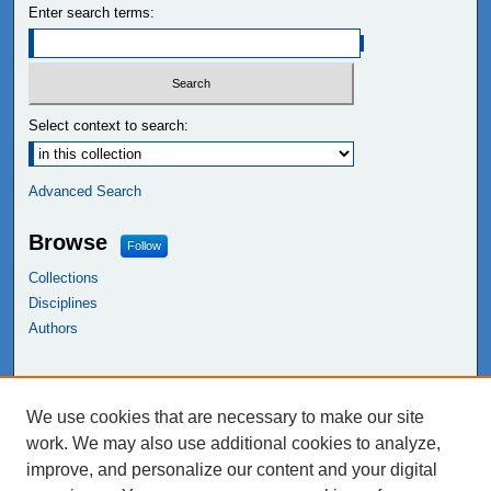
Enter search terms:
Select context to search:
Advanced Search
Browse
Follow
Collections
Disciplines
Authors
Links
We use cookies that are necessary to make our site
NEIU Libraries
work. We may also use additional cookies to analyze,
Northeastern Illinois University
improve, and personalize our content and your digital