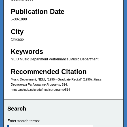
Publication Date
5-30-1990
City
Chicago
Keywords
NEIU Music Department Performance, Music Department
Recommended Citation
Music Department, NEIU, "1990 - Graduate Recital" (1990).
Music
Department Performance Programs
. 514.
https://neiudc.neiu.edu/musicprograms/514
Search
Enter search terms: