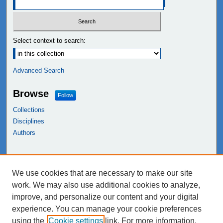
Select context to search:
Advanced Search
Browse
Follow
Collections
Disciplines
Authors
Links
We use cookies that are necessary to make our site
NEIU Libraries
work. We may also use additional cookies to analyze,
Northeastern Illinois University
improve, and personalize our content and your digital
experience. You can manage your cookie preferences
using the
Cookie settings
link. For more information,