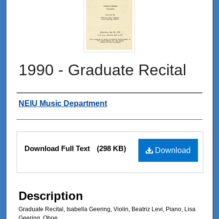
1990 - Graduate Recital
Authors
NEIU Music Department
Files
Download Full Text
(298 KB)
Download
Description
Graduate Recital, Isabella Geering, Violin, Beatriz Levi, Piano, Lisa
Geering, Oboe