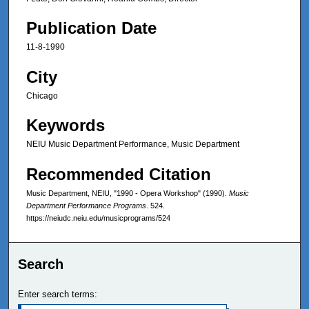
Publication Date
11-8-1990
City
Chicago
Keywords
NEIU Music Department Performance, Music Department
Recommended Citation
Music Department, NEIU, "1990 - Opera Workshop" (1990).
Music
Department Performance Programs
. 524.
https://neiudc.neiu.edu/musicprograms/524
Search
Enter search terms: