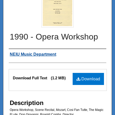
1990 - Opera Workshop
Authors
NEIU Music Department
Files
Download Full Text
(1.2 MB)
Download
Description
Opera Workshop, Scene Recital, Mozart, Cosi Fan Tutte, The Magic
FLute, Don Giovanni, Roanld Combs, Director