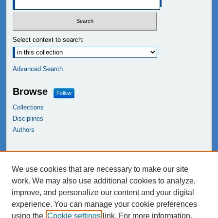
Select context to search:
Advanced Search
Browse
Follow
Collections
Disciplines
Authors
Links
We use cookies that are necessary to make our site
NEIU Libraries
work. We may also use additional cookies to analyze,
Northeastern Illinois University
improve, and personalize our content and your digital
experience. You can manage your cookie preferences
using the
Cookie settings
link. For more information,