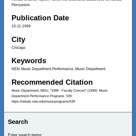
Percussion
Publication Date
10-11-1999
City
Chicago
Keywords
NEIU Music Department Performance, Music Department
Recommended Citation
Music Department, NEIU, "1999 - Faculty Concert" (1999).
Music
Department Performance Programs
. 539.
https://neiudc.neiu.edu/musicprograms/539
Search
Enter search terms: