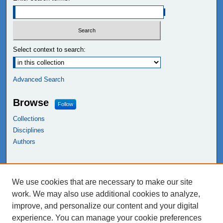
Select context to search:
Advanced Search
Browse
Follow
Collections
Disciplines
Authors
Links
We use cookies that are necessary to make our site
NEIU Libraries
work. We may also use additional cookies to analyze,
Northeastern Illinois University
improve, and personalize our content and your digital
experience. You can manage your cookie preferences