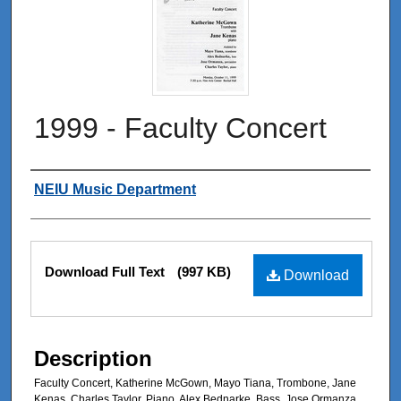
1999 - Faculty Concert
Authors
NEIU Music Department
Files
Download Full Text
(997 KB)
Download
Description
Faculty Concert, Katherine McGown, Mayo Tiana, Trombone, Jane
Kenas, Charles Taylor, Piano, Alex Bednarke, Bass, Jose Ormanza,