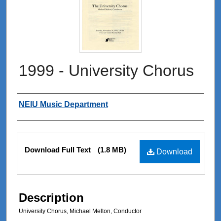
1999 - University Chorus
Authors
NEIU Music Department
Files
Download Full Text
(1.8 MB)
Download
Description
University Chorus, Michael Melton, Conductor