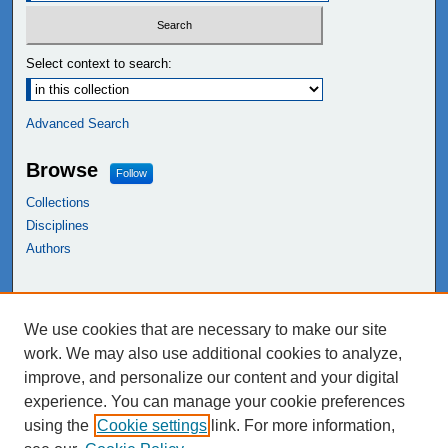
Select context to search:
Advanced Search
Browse
Follow
Collections
Disciplines
Authors
Links
We use cookies that are necessary to make our site
NEIU Libraries
work. We may also use additional cookies to analyze,
Northeastern Illinois University
improve, and personalize our content and your digital
experience. You can manage your cookie preferences
using the
Cookie settings
link. For more information,