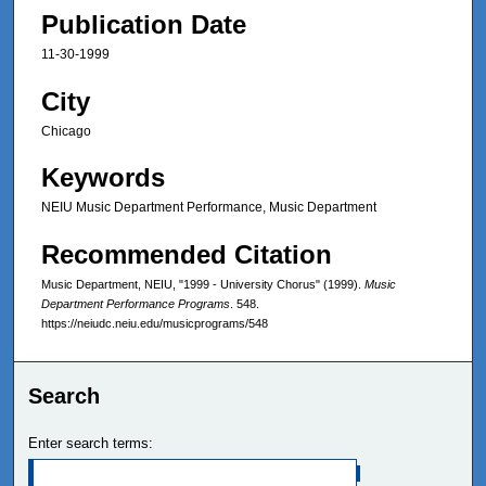
Publication Date
11-30-1999
City
Chicago
Keywords
NEIU Music Department Performance, Music Department
Recommended Citation
Music Department, NEIU, "1999 - University Chorus" (1999).
Music
Department Performance Programs
. 548.
https://neiudc.neiu.edu/musicprograms/548
Search
Enter search terms: