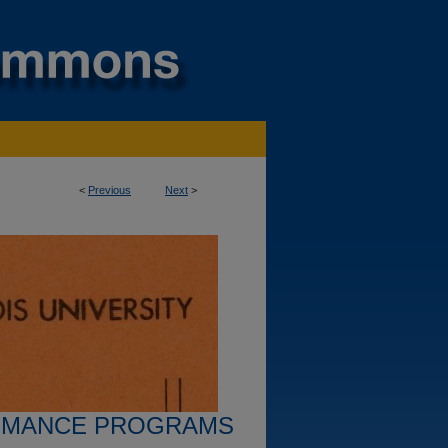
<
Previous
Next
>
RMANCE PROGRAMS