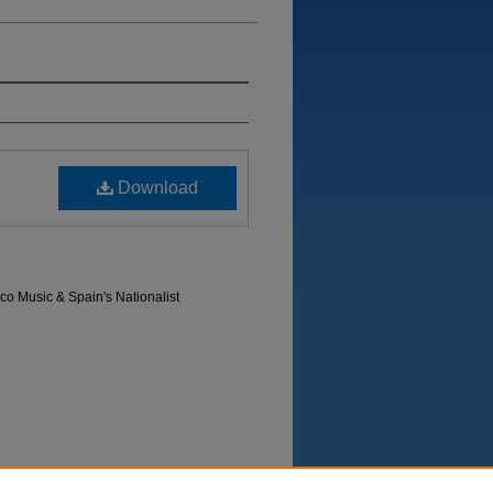
Download
co Music & Spain's Nationalist
Department