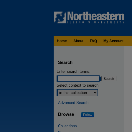
Home
About
FAQ
My Account
Search
Enter search terms:
Select context to search:
Advanced Search
Browse
Follow
Collections