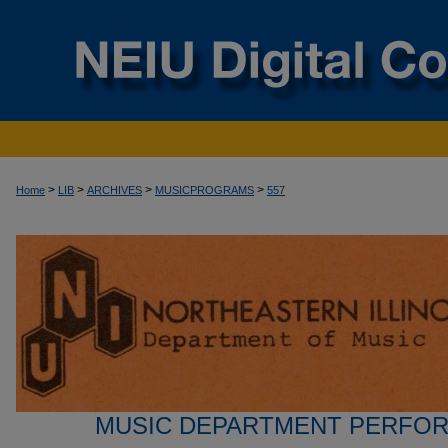
>
>
>
>
Home
LIB
ARCHIVES
MUSICPROGRAMS
557
MUSIC DEPARTMENT PERFO