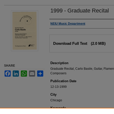
1999 - Graduate Recital
Authors
NEIU Music Department
Files
Download Full Text
(2.0 MB)
Description
SHARE
Graduate Recital, Carlo Basile, Guitar, Flamen
Facebook
LinkedIn
WhatsApp
Email
Share
Composers
Publication Date
12-13-1999
City
Chicago
Keywords
NEIU Music Department Performance, Music 