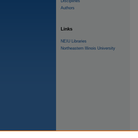
Disciplines
Authors
Links
NEIU Libraries
Northeastern Illinois University