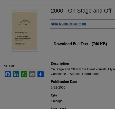
2000 - On Stage and Off
Authors
NEIU Music Department
Files
Download Full Text
(740 KB)
Description
SHARE
On Stage and Off with the Great Pianists, Elys
Facebook
LinkedIn
WhatsApp
Email
Share
Constance J. Speake, Coordinator
Publication Date
2-22-2000
City
Chicago
Keywords
NEIU Music Department Performance, Music 