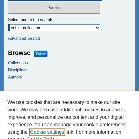
Select context to search:
Advanced Search
Browse
Follow
Collections
Disciplines
Authors
Links
We use cookies that are necessary to make our site
NEIU Libraries
work. We may also use additional cookies to analyze,
Northeastern Illinois University
improve, and personalize our content and your digital
experience. You can manage your cookie preferences
using the
Cookie settings
link. For more information,