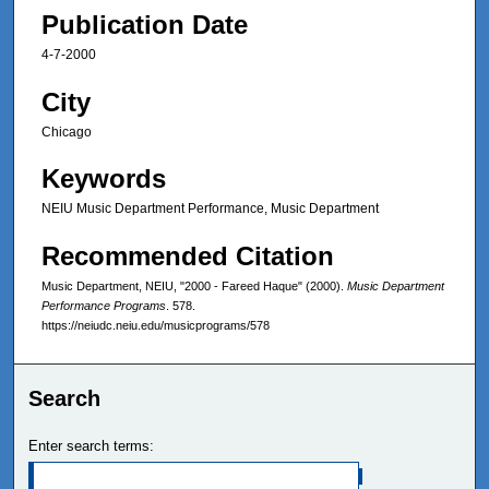
Publication Date
4-7-2000
City
Chicago
Keywords
NEIU Music Department Performance, Music Department
Recommended Citation
Music Department, NEIU, "2000 - Fareed Haque" (2000).
Music Department
Performance Programs
. 578.
https://neiudc.neiu.edu/musicprograms/578
Search
Enter search terms: