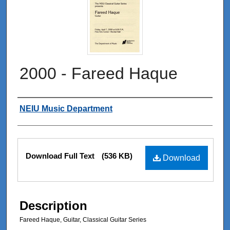
2000 - Fareed Haque
Authors
NEIU Music Department
Files
Download Full Text
(536 KB)
Download
Description
Fareed Haque, Guitar, Classical Guitar Series