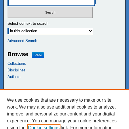
Select context to search:
Advanced Search
Browse
Follow
Collections
Disciplines
Authors
Links
We use cookies that are necessary to make our site
NEIU Libraries
work. We may also use additional cookies to analyze,
Northeastern Illinois University
improve, and personalize our content and your digital
experience. You can manage your cookie preferences
using the
Cookie settings
link. For more information,