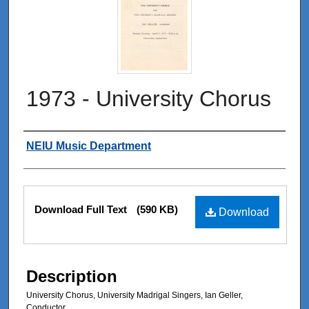
1973 - University Chorus
Authors
NEIU Music Department
Files
Download Full Text
(590 KB)
Download
Description
University Chorus, University Madrigal Singers, Ian Geller,
Conductor