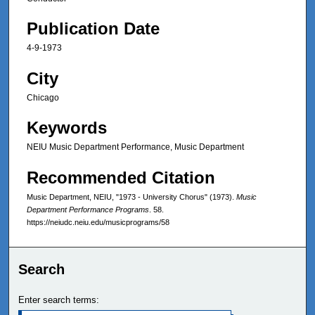
Publication Date
4-9-1973
City
Chicago
Keywords
NEIU Music Department Performance, Music Department
Recommended Citation
Music Department, NEIU, "1973 - University Chorus" (1973).
Music
Department Performance Programs
. 58.
https://neiudc.neiu.edu/musicprograms/58
Search
Enter search terms: