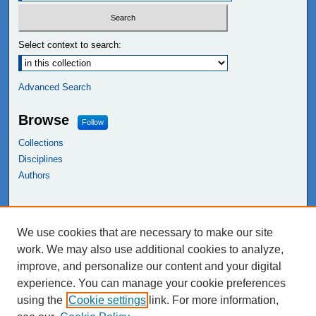
Select context to search:
Advanced Search
Browse
Follow
Collections
Disciplines
Authors
Links
We use cookies that are necessary to make our site
NEIU Libraries
work. We may also use additional cookies to analyze,
Northeastern Illinois University
improve, and personalize our content and your digital
experience. You can manage your cookie preferences
using the
Cookie settings
link. For more information,