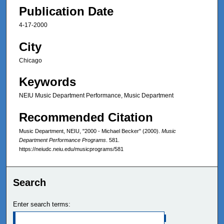
Publication Date
4-17-2000
City
Chicago
Keywords
NEIU Music Department Performance, Music Department
Recommended Citation
Music Department, NEIU, "2000 - Michael Becker" (2000).
Music
Department Performance Programs
. 581.
https://neiudc.neiu.edu/musicprograms/581
Search
Enter search terms: