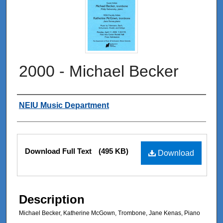
2000 - Michael Becker
Authors
NEIU Music Department
Files
Download Full Text
(495 KB)
Download
Description
Michael Becker, Katherine McGown, Trombone, Jane Kenas, Piano