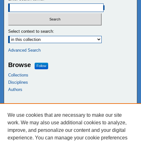
Select context to search:
Advanced Search
Browse
Follow
Collections
Disciplines
Authors
Links
We use cookies that are necessary to make our site
NEIU Libraries
work. We may also use additional cookies to analyze,
Northeastern Illinois University
improve, and personalize our content and your digital
experience. You can manage your cookie preferences