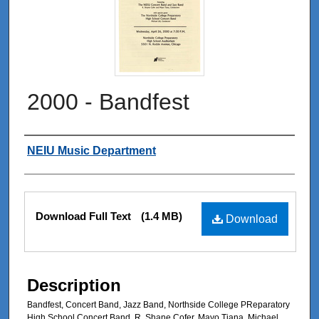
2000 - Bandfest
Authors
NEIU Music Department
Files
Download Full Text
(1.4 MB)
Download
Description
Bandfest, Concert Band, Jazz Band, Northside College PReparatory
High School Concert Band, R. Shane Cofer, Mayo Tiana, Michael