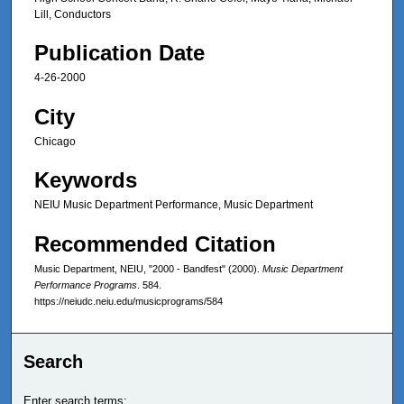
Lill, Conductors
Publication Date
4-26-2000
City
Chicago
Keywords
NEIU Music Department Performance, Music Department
Recommended Citation
Music Department, NEIU, "2000 - Bandfest" (2000).
Music Department
Performance Programs
. 584.
https://neiudc.neiu.edu/musicprograms/584
Search
Enter search terms: