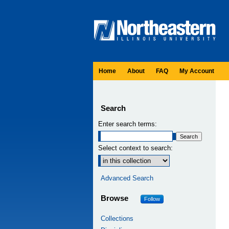
Home
About
FAQ
My Account
Search
Enter search terms:
Select context to search:
Advanced Search
Browse
Follow
Collections