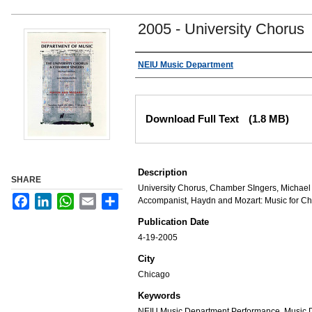
2005 - University Chorus
Authors
NEIU Music Department
Files
Download Full Text
(1.8 MB)
Description
SHARE
University Chorus, Chamber SIngers, Michael 
Facebook
LinkedIn
WhatsApp
Email
Share
Accompanist, Haydn and Mozart: Music for Ch
Publication Date
4-19-2005
City
Chicago
Keywords
NEIU Music Department Performance, Music 