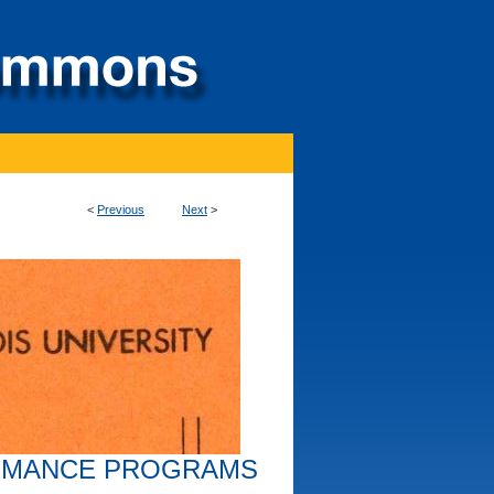
<
Previous
Next
>
RMANCE PROGRAMS