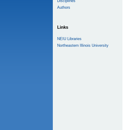
Disciplines
Authors
Links
NEIU Libraries
Northeastern Illinois University