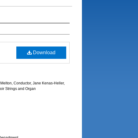
Download
Melton, Conductor, Jane Kenas-Heller,
oir Strings and Organ
Department