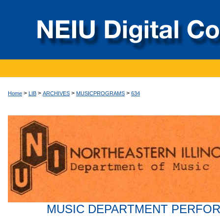
>
>
>
>
Home
LIB
ARCHIVES
MUSICPROGRAMS
634
MUSIC DEPARTMENT PERFO