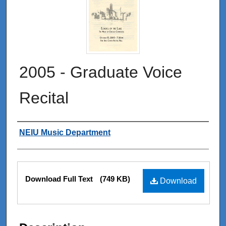
2005 - Graduate Voice
Recital
Authors
NEIU Music Department
Files
Download Full Text
(749 KB)
Download