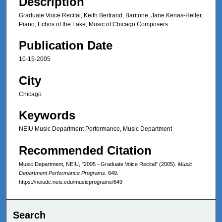
Description
Graduate Voice Recital, Keith Bertrand, Baritone, Jane Kenas-Heller,
Piano, Echos of the Lake, Music of Chicago Composers
Publication Date
10-15-2005
City
Chicago
Keywords
NEIU Music Department Performance, Music Department
Recommended Citation
Music Department, NEIU, "2005 - Graduate Voice Recital" (2005).
Music
Department Performance Programs
. 649.
https://neiudc.neiu.edu/musicprograms/649
Search