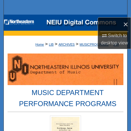
Search
Browse Collections
×
My Account
Switch to
desktop
view
>
>
>
>
Home
LIB
ARCHIVES
MUSICPROGRAMS
649
About
Digital Commons Network™
MUSIC DEPARTMENT
PERFORMANCE PROGRAMS