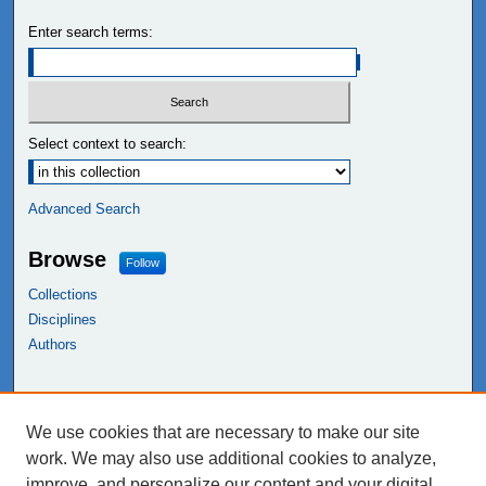
Enter search terms:
Select context to search:
Advanced Search
Browse
Follow
Collections
Disciplines
Authors
Links
We use cookies that are necessary to make our site
NEIU Libraries
work. We may also use additional cookies to analyze,
Northeastern Illinois University
improve, and personalize our content and your digital