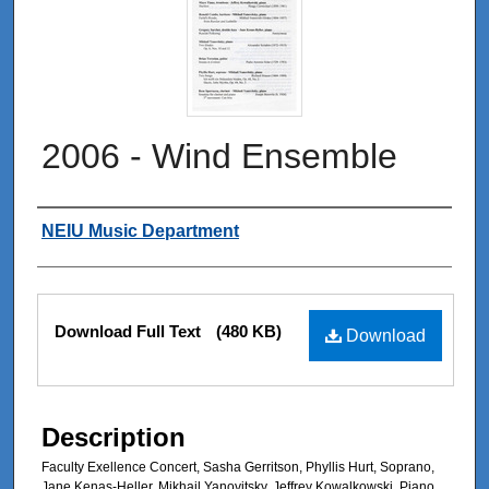
2006 - Wind Ensemble
Authors
NEIU Music Department
Files
Download Full Text
(480 KB)
Download
Description
Faculty Exellence Concert, Sasha Gerritson, Phyllis Hurt, Soprano,
Jane Kenas-Heller, Mikhail Yanovitsky, Jeffrey Kowalkowski, Piano,