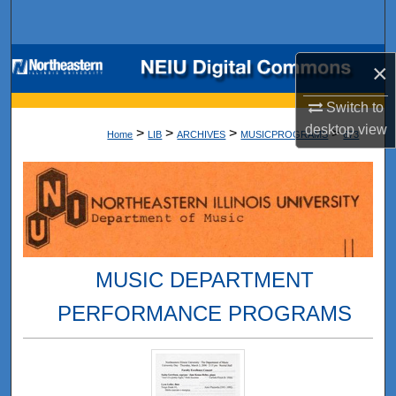
Search
Browse Collections
×
My Account
Switch to
desktop
view
>
>
>
>
Home
LIB
ARCHIVES
MUSICPROGRAMS
673
About
Digital Commons Network™
MUSIC DEPARTMENT
PERFORMANCE PROGRAMS