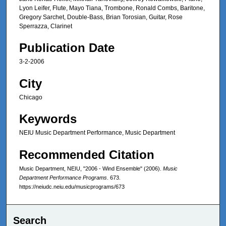
Lyon Leifer, Flute, Mayo Tiana, Trombone, Ronald Combs, Baritone,
Gregory Sarchet, Double-Bass, Brian Torosian, Guitar, Rose
Sperrazza, Clarinet
Publication Date
3-2-2006
City
Chicago
Keywords
NEIU Music Department Performance, Music Department
Recommended Citation
Music Department, NEIU, "2006 - Wind Ensemble" (2006).
Music
Department Performance Programs
. 673.
https://neiudc.neiu.edu/musicprograms/673
Search