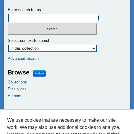
Enter search terms:
Select context to search:
Advanced Search
Browse
Follow
Collections
Disciplines
Authors
Links
We use cookies that are necessary to make our site
NEIU Libraries
work. We may also use additional cookies to analyze,
Northeastern Illinois University