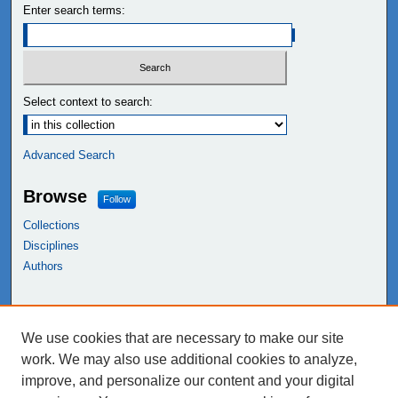
Enter search terms:
Select context to search:
Advanced Search
Browse
Follow
Collections
Disciplines
Authors
Links
We use cookies that are necessary to make our site
NEIU Libraries
work. We may also use additional cookies to analyze,
Northeastern Illinois University
improve, and personalize our content and your digital