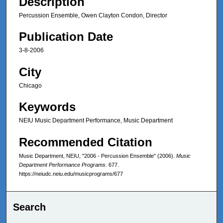
Description
Percussion Ensemble, Owen Clayton Condon, Director
Publication Date
3-8-2006
City
Chicago
Keywords
NEIU Music Department Performance, Music Department
Recommended Citation
Music Department, NEIU, "2006 - Percussion Ensemble" (2006).
Music
Department Performance Programs
. 677.
https://neiudc.neiu.edu/musicprograms/677
Search