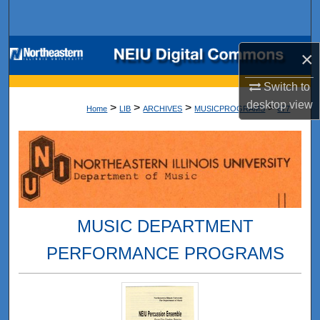
Search
Browse Collections
×
My Account
Switch to
desktop
view
>
>
>
>
Home
LIB
ARCHIVES
MUSICPROGRAMS
677
About
Digital Commons Network™
MUSIC DEPARTMENT
PERFORMANCE PROGRAMS