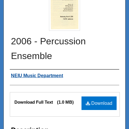
2006 - Percussion
Ensemble
Authors
NEIU Music Department
Files
Download Full Text
(1.0 MB)
Download