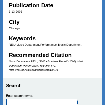
Publication Date
3-13-2006
City
Chicago
Keywords
NEIU Music Department Performance, Music Department
Recommended Citation
Music Department, NEIU, "2006 - Graduate Recital" (2006).
Music
Department Performance Programs
. 679.
https://neiudc.neiu.edu/musicprograms/679
Search
Enter search terms: