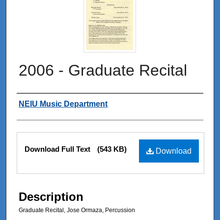
2006 - Graduate Recital
Authors
NEIU Music Department
Files
Download Full Text
(543 KB)
Download
Description
Graduate Recital, Jose Ormaza, Percussion