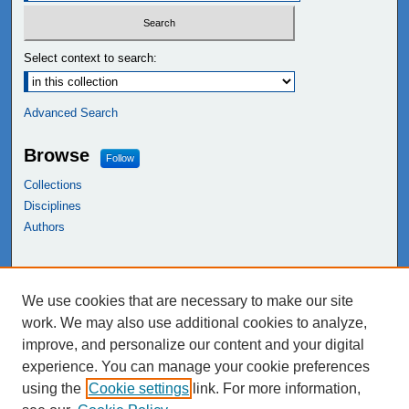
Select context to search:
Advanced Search
Browse
Follow
Collections
Disciplines
Authors
Links
We use cookies that are necessary to make our site
NEIU Libraries
work. We may also use additional cookies to analyze,
Northeastern Illinois University
improve, and personalize our content and your digital
experience. You can manage your cookie preferences
using the
Cookie settings
link. For more information,