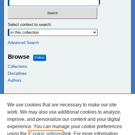
Select context to search:
Advanced Search
Browse
Follow
Collections
Disciplines
Authors
Links
We use cookies that are necessary to make our site
NEIU Libraries
work. We may also use additional cookies to analyze,
Northeastern Illinois University
improve, and personalize our content and your digital
experience. You can manage your cookie preferences
using the
Cookie settings
link. For more information,