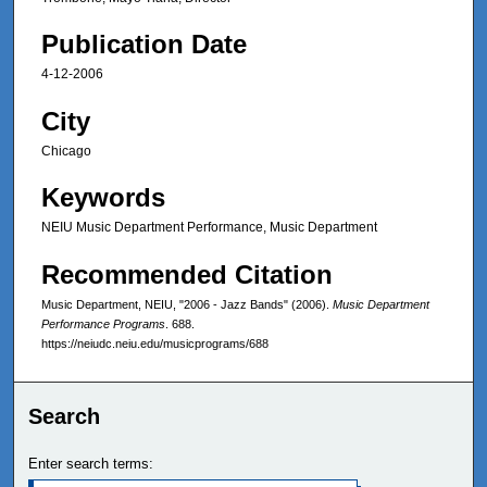
Publication Date
4-12-2006
City
Chicago
Keywords
NEIU Music Department Performance, Music Department
Recommended Citation
Music Department, NEIU, "2006 - Jazz Bands" (2006).
Music Department
Performance Programs
. 688.
https://neiudc.neiu.edu/musicprograms/688
Search
Enter search terms: