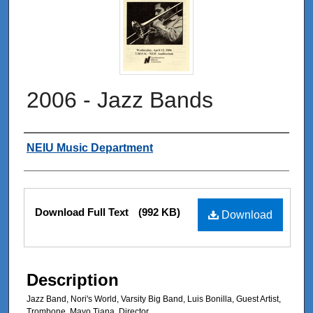
2006 - Jazz Bands
Authors
NEIU Music Department
Files
Download Full Text
(992 KB)
Download
Description
Jazz Band, Nori's World, Varsity Big Band, Luis Bonilla, Guest Artist,
Trombone, Mayo Tiana, Director